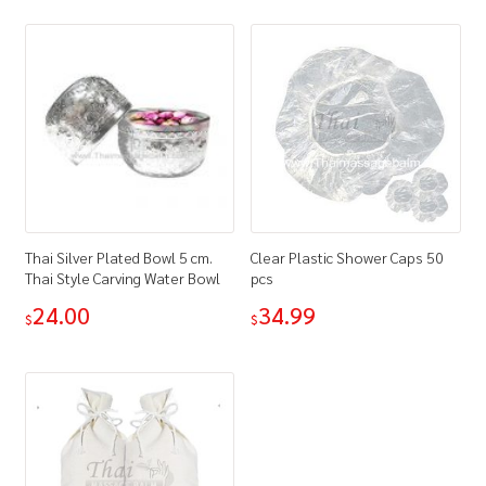
Thai Silver Plated Bowl 5 cm.
Clear Plastic Shower Caps 50
Thai Style Carving Water Bowl
pcs
24.00
34.99
$
$