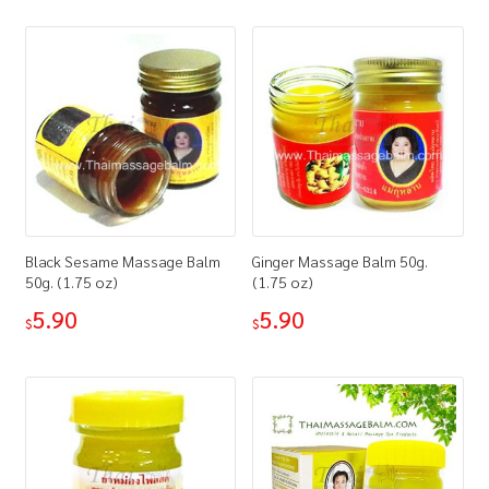
How to Buy
My Account
Shop
Black Sesame Massage Balm
Ginger Massage Balm 50g.
50g. (1.75 oz)
(1.75 oz)
5.90
5.90
$
$