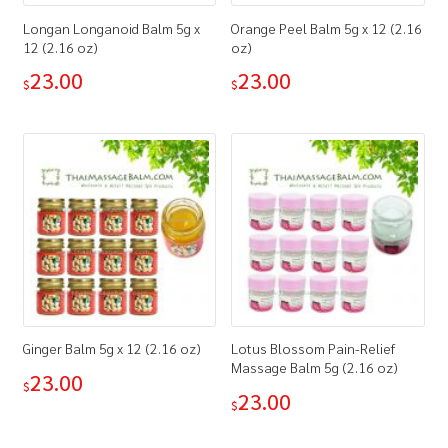
Longan Longanoid Balm 5g x
Orange Peel Balm 5g x 12 (2.16
12 (2.16 oz)
oz)
23.00
23.00
$
$
Ginger Balm 5g x 12 (2.16 oz)
Lotus Blossom Pain-Relief
Massage Balm 5g (2.16 oz)
23.00
$
23.00
$