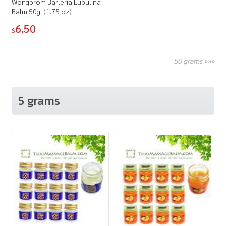
Wongprom Barleria Lupulina
Balm 50g. (1.75 oz)
6.50
$
50 grams »»»
5 grams