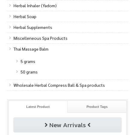
Herbal Inhaler (Yadom)
Herbal Soap
Herbal Supplements
Miscelleneous Spa Products
Thai Massage Balm
5 grams
50 grams
Wholesale Herbal Compress Ball & Spa products
Latest Product
Product Tags
New Arrivals