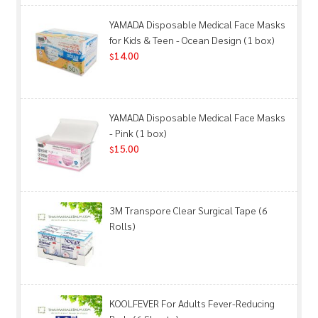
YAMADA Disposable Medical Face Masks
for Kids & Teen - Ocean Design (1 box)
14.00
$
YAMADA Disposable Medical Face Masks
- Pink (1 box)
15.00
$
3M Transpore Clear Surgical Tape (6
Rolls)
KOOLFEVER For Adults Fever-Reducing