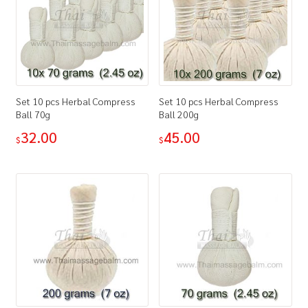
Set 10 pcs Herbal Compress
Set 10 pcs Herbal Compress
Ball 70g
Ball 200g
32.00
45.00
$
$