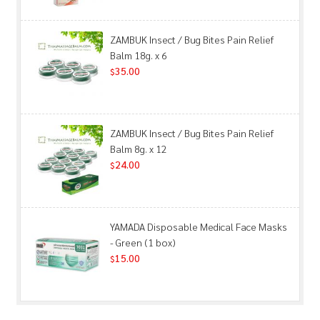
ZAMBUK Insect / Bug Bites Pain Relief
Balm 18g. x 6
35.00
$
ZAMBUK Insect / Bug Bites Pain Relief
Balm 8g. x 12
24.00
$
YAMADA Disposable Medical Face Masks
- Green (1 box)
15.00
$