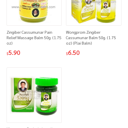
Zingiber Cassumunar Pain
Wongprom Zingiber
Relief Massage Balm 50g. (1.75
Cassumunar Balm 50g. (1.75
oz)
oz) (Plai Balm)
5.90
6.50
$
$