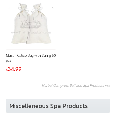
Muslin Calico Bag with String 50
pcs
34.99
$
Herbal Compress Ball and Spa Products »»»
Miscelleneous Spa Products