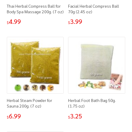
Thai Herbal Compress Ball for
Facial Herbal Compress Ball
Body Spa Massage 200g. (7 oz)
70g (2.45 oz)
4.99
3.99
$
$
Herbal Steam Powder for
Herbal Foot Bath Bag 50g.
Sauna 200g. (7 oz)
(1.75 oz)
6.99
3.25
$
$