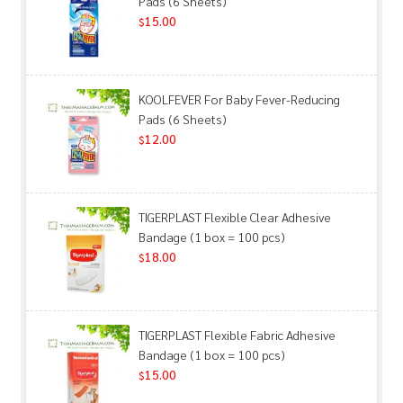
Pads (6 Sheets)
15.00
$
KOOLFEVER For Baby Fever-Reducing
Pads (6 Sheets)
12.00
$
TIGERPLAST Flexible Clear Adhesive
Bandage (1 box = 100 pcs)
18.00
$
TIGERPLAST Flexible Fabric Adhesive
Bandage (1 box = 100 pcs)
15.00
$