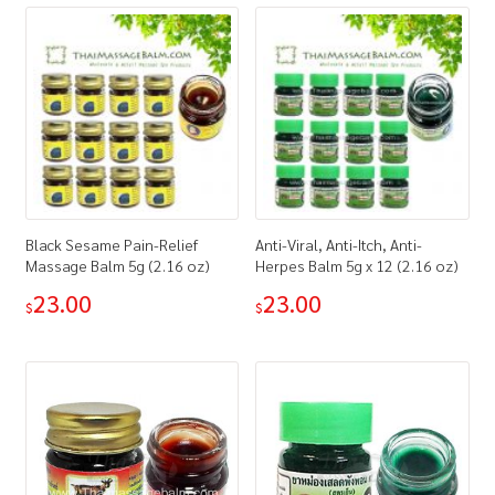
Black Sesame Pain-Relief
Anti-Viral, Anti-Itch, Anti-
Massage Balm 5g (2.16 oz)
Herpes Balm 5g x 12 (2.16 oz)
23.00
23.00
$
$