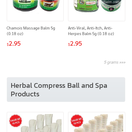
Chamois Massage Balm 5g
Anti-Viral, Anti-Itch, Anti-
(0.18 oz)
Herpes Balm 5g (0.18 oz)
2.95
2.95
$
$
5 grams »»»
Herbal Compress Ball and Spa
Products