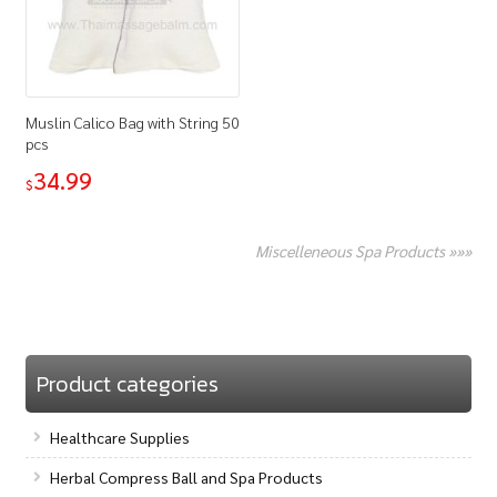
Muslin Calico Bag with String 50
pcs
34.99
$
Miscelleneous Spa Products »»»
Product categories
Healthcare Supplies
Herbal Compress Ball and Spa Products