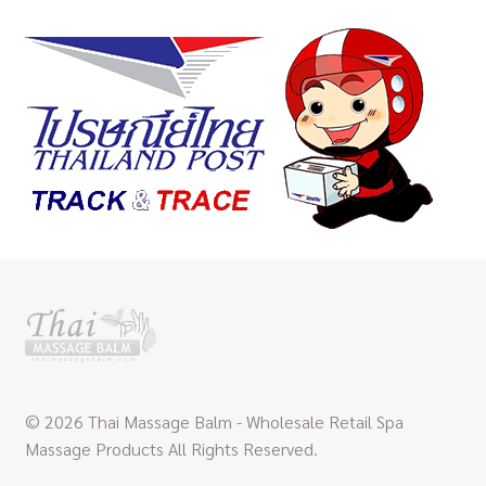
© 2026 Thai Massage Balm - Wholesale Retail Spa
Massage Products All Rights Reserved.