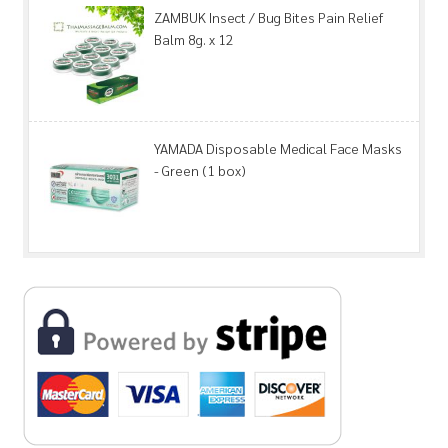
ZAMBUK Insect / Bug Bites Pain Relief
Balm 8g. x 12
YAMADA Disposable Medical Face Masks
- Green (1 box)