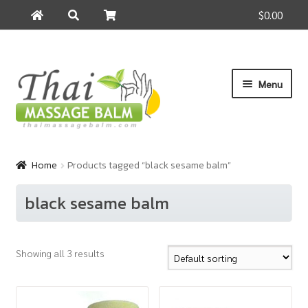
$0.00
Search
Search
for:
Skip
Skip
Menu
to
to
navigation
content
Home
Home
Products tagged “black sesame balm”
About Us
black sesame balm
Cart
Showing all 3 results
Checkout
Contact Us