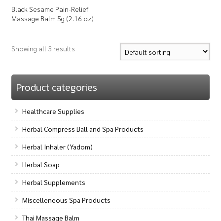
Black Sesame Pain-Relief
Massage Balm 5g (2.16 oz)
Showing all 3 results
Product categories
Healthcare Supplies
Herbal Compress Ball and Spa Products
Herbal Inhaler (Yadom)
Herbal Soap
Herbal Supplements
Miscelleneous Spa Products
Thai Massage Balm