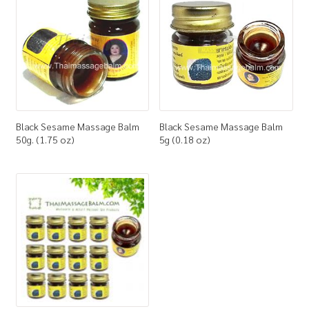
How to Buy
My Account
Shop
Black Sesame Massage Balm
Black Sesame Massage Balm
50g. (1.75 oz)
5g (0.18 oz)