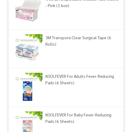
- Pink (1 box)
3M Transpore Clear Surgical Tape (6
Rolls)
KOOLFEVER For Adults Fever-Reducing
Pads (6 Sheets)
KOOLFEVER For Baby Fever-Reducing
Pads (6 Sheets)