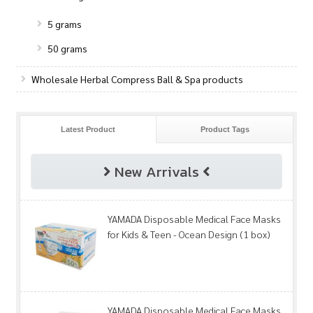
5 grams
50 grams
Wholesale Herbal Compress Ball & Spa products
Latest Product
Product Tags
New Arrivals
YAMADA Disposable Medical Face Masks
for Kids & Teen - Ocean Design (1 box)
YAMADA Disposable Medical Face Masks