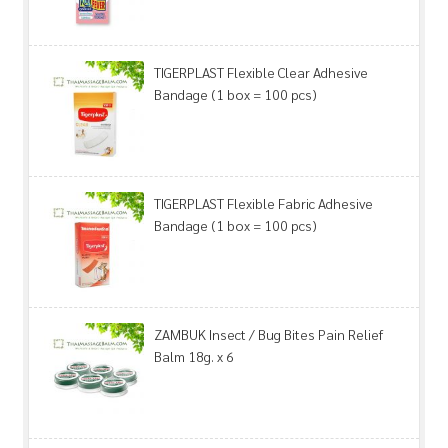
TIGERPLAST Flexible Clear Adhesive
Bandage (1 box = 100 pcs)
TIGERPLAST Flexible Fabric Adhesive
Bandage (1 box = 100 pcs)
ZAMBUK Insect / Bug Bites Pain Relief
Balm 18g. x 6