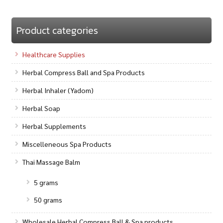
Product categories
Healthcare Supplies
Herbal Compress Ball and Spa Products
Herbal Inhaler (Yadom)
Herbal Soap
Herbal Supplements
Miscelleneous Spa Products
Thai Massage Balm
5 grams
50 grams
Wholesale Herbal Compress Ball & Spa products