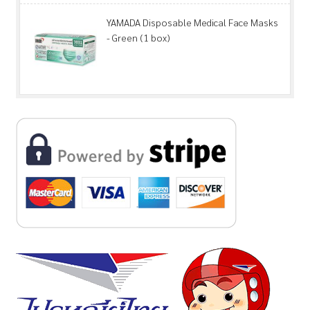
YAMADA Disposable Medical Face Masks
- Green (1 box)