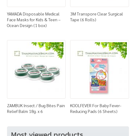
YAMADA Disposable Medical
3M Transpore Clear Surgical
Face Masks for Kids & Teen –
Tape (6 Rolls)
Ocean Design (1 box)
ZAMBUK Insect / Bug Bites Pain
KOOLFEVER For Baby Fever-
Relief Balm 18g. x 6
Reducing Pads (6 Sheets)
Most viewed products