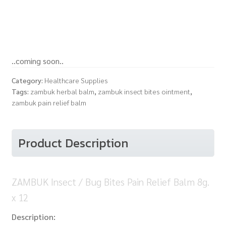
..coming soon..
Category:
Healthcare Supplies
Tags:
zambuk herbal balm
,
zambuk insect bites ointment
,
zambuk pain relief balm
Product Description
ZAMBUK Insect / Bug Bites Pain Relief Balm 8g.
x 12
Description: