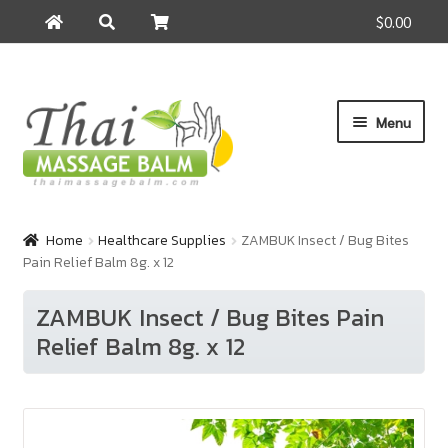
$0.00
Search
Search
for:
Skip
Skip
Menu
to
to
navigation
content
Home
Home
Healthcare Supplies
ZAMBUK Insect / Bug Bites
Pain Relief Balm 8g. x 12
About Us
ZAMBUK Insect / Bug Bites Pain
Cart
Relief Balm 8g. x 12
Checkout
Contact Us