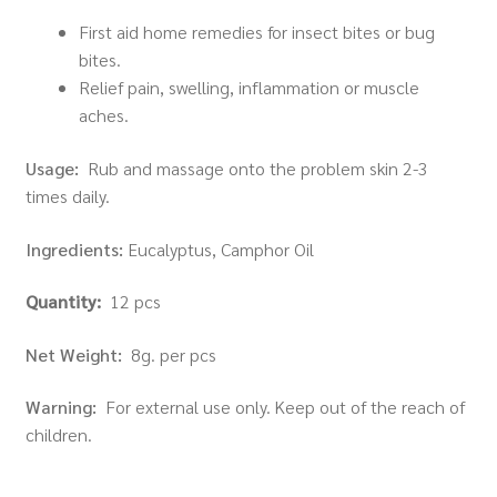
First aid home remedies for insect bites or bug
bites.
Relief pain, swelling, inflammation or muscle
aches.
Usage:
Rub and massage onto the problem skin 2-3
times daily.
Ingredients:
Eucalyptus, Camphor Oil
Quantity:
12 pcs
Net Weight:
8g. per pcs
Warning:
For external use only. Keep out of the reach of
children.