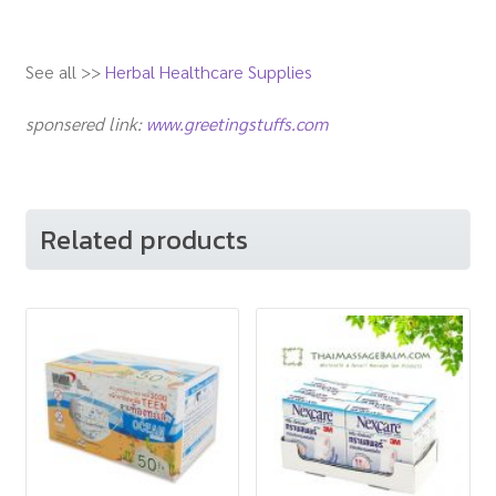
See all >>
Herbal Healthcare Supplies
sponsered link:
www.greetingstuffs.com
Related products