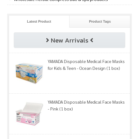
Latest Product
Product Tags
New Arrivals
YAMADA Disposable Medical Face Masks
for Kids & Teen - Ocean Design (1 box)
YAMADA Disposable Medical Face Masks
- Pink (1 box)