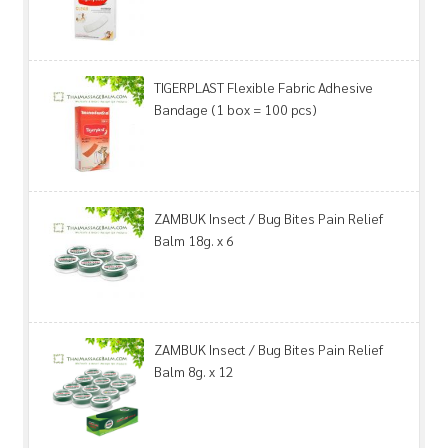
TIGERPLAST Flexible Fabric Adhesive
Bandage (1 box = 100 pcs)
ZAMBUK Insect / Bug Bites Pain Relief
Balm 18g. x 6
ZAMBUK Insect / Bug Bites Pain Relief
Balm 8g. x 12