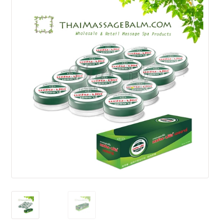
How to Buy
My Account
Shop