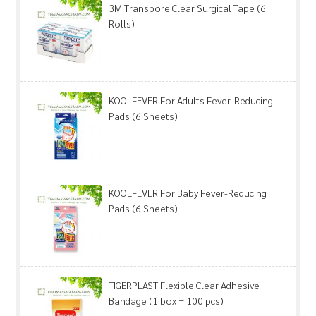
3M Transpore Clear Surgical Tape (6
Rolls)
KOOLFEVER For Adults Fever-Reducing
Pads (6 Sheets)
KOOLFEVER For Baby Fever-Reducing
Pads (6 Sheets)
TIGERPLAST Flexible Clear Adhesive
Bandage (1 box = 100 pcs)