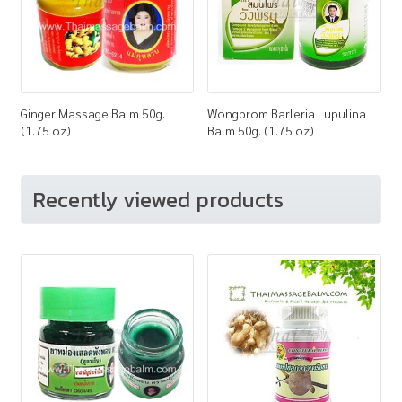
Ginger Massage Balm 50g.
Wongprom Barleria Lupulina
(1.75 oz)
Balm 50g. (1.75 oz)
Recently viewed products