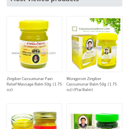
Zingiber Cassumunar Pain
Wongprom Zingiber
Relief Massage Balm 50g. (1.75
Cassumunar Balm 50g. (1.75
oz)
oz) (Plai Balm)