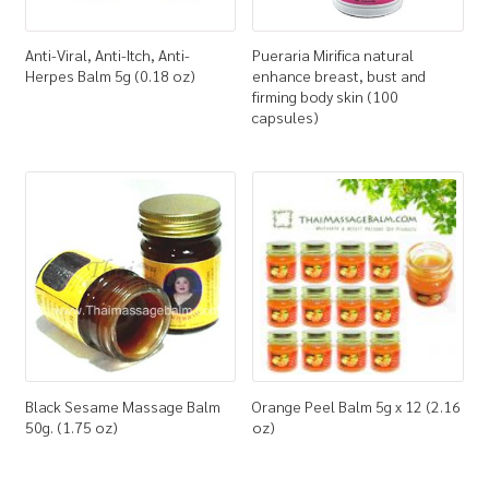
Anti-Viral, Anti-Itch, Anti-
Pueraria Mirifica natural
Herpes Balm 5g (0.18 oz)
enhance breast, bust and
firming body skin (100
capsules)
Black Sesame Massage Balm
Orange Peel Balm 5g x 12 (2.16
50g. (1.75 oz)
oz)