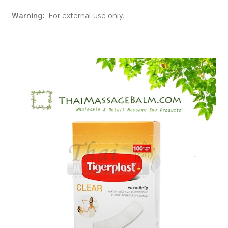
Warning:
For external use only.