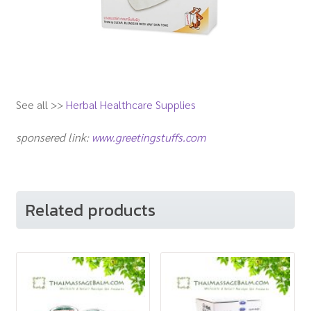
See all >>
Herbal Healthcare Supplies
sponsered link:
www.greetingstuffs.com
Related products