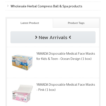
Wholesale Herbal Compress Ball & Spa products
Latest Product
Product Tags
New Arrivals
YAMADA Disposable Medical Face Masks
for Kids & Teen - Ocean Design (1 box)
YAMADA Disposable Medical Face Masks
- Pink (1 box)