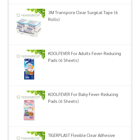
3M Transpore Clear Surgical Tape (6
Rolls)
KOOLFEVER For Adults Fever-Reducing
Pads (6 Sheets)
KOOLFEVER For Baby Fever-Reducing
Pads (6 Sheets)
TIGERPLAST Flexible Clear Adhesive