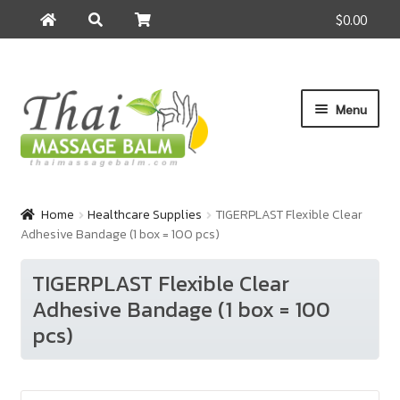
$0.00
Search
Search
for:
Skip
Skip
Menu
to
to
navigation
content
Home
Home
Healthcare Supplies
TIGERPLAST Flexible Clear
Adhesive Bandage (1 box = 100 pcs)
About Us
TIGERPLAST Flexible Clear
Cart
Adhesive Bandage (1 box = 100
pcs)
Checkout
Contact Us