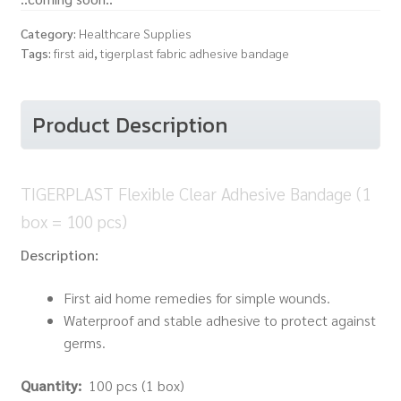
Category:
Healthcare Supplies
Tags:
first aid
,
tigerplast fabric adhesive bandage
Product Description
TIGERPLAST Flexible Clear Adhesive Bandage (1
box = 100 pcs)
Description:
First aid home remedies for simple wounds.
Waterproof and stable adhesive to protect against
germs.
Quantity:
100 pcs (1 box)