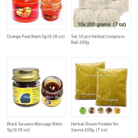
Orange Peel Balm 5g (0.18 oz)
Set 10 pcs Herbal Compress
Ball 200g
Black Sesame Massage Balm
Herbal Steam Powder for
5g (0.18 oz)
Sauna 200g. (7 oz)