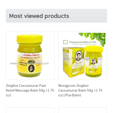
Most viewed products
Zingiber Cassumunar Pain
Wongprom Zingiber
Relief Massage Balm 50g. (1.75
Cassumunar Balm 50g. (1.75
oz)
oz) (Plai Balm)