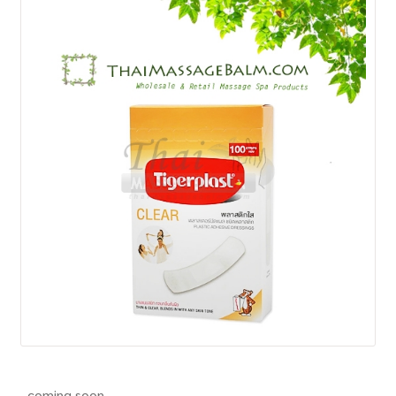
How to Buy
My Account
Shop
..coming soon..