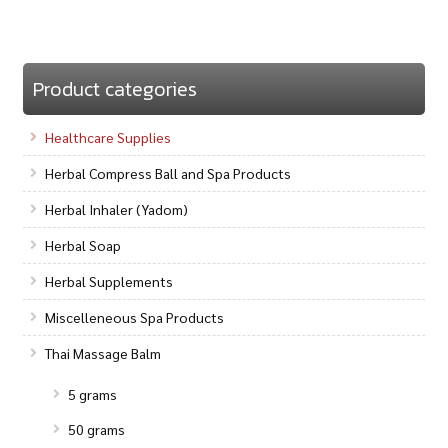
Product categories
Healthcare Supplies
Herbal Compress Ball and Spa Products
Herbal Inhaler (Yadom)
Herbal Soap
Herbal Supplements
Miscelleneous Spa Products
Thai Massage Balm
5 grams
50 grams