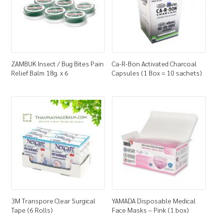
ZAMBUK Insect / Bug Bites Pain
Ca-R-Bon Activated Charcoal
Relief Balm 18g. x 6
Capsules (1 Box = 10 sachets)
3M Transpore Clear Surgical
YAMADA Disposable Medical
Tape (6 Rolls)
Face Masks – Pink (1 box)