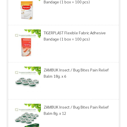
Bandage (1 box = 100 pcs)
TIGERPLAST Flexible Fabric Adhesive
Bandage (1 box = 100 pcs)
ZAMBUK Insect / Bug Bites Pain Relief
Balm 18g. x 6
ZAMBUK Insect / Bug Bites Pain Relief
Balm 8g. x 12