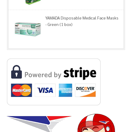
YAMADA Disposable Medical Face Masks
- Green (1 box)