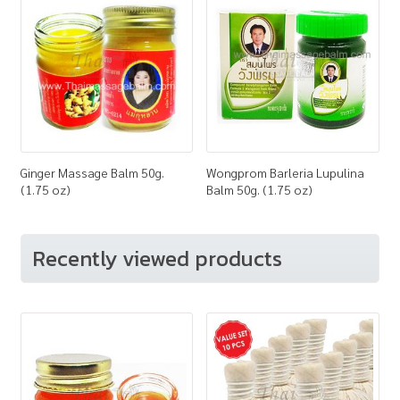
Ginger Massage Balm 50g.
Wongprom Barleria Lupulina
(1.75 oz)
Balm 50g. (1.75 oz)
Recently viewed products