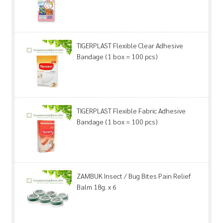
TIGERPLAST Flexible Clear Adhesive
Bandage (1 box = 100 pcs)
TIGERPLAST Flexible Fabric Adhesive
Bandage (1 box = 100 pcs)
ZAMBUK Insect / Bug Bites Pain Relief
Balm 18g. x 6