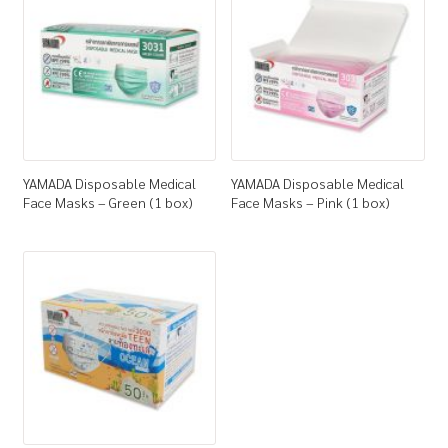
How to Buy
My Account
Shop
YAMADA Disposable Medical
YAMADA Disposable Medical
Face Masks – Green (1 box)
Face Masks – Pink (1 box)