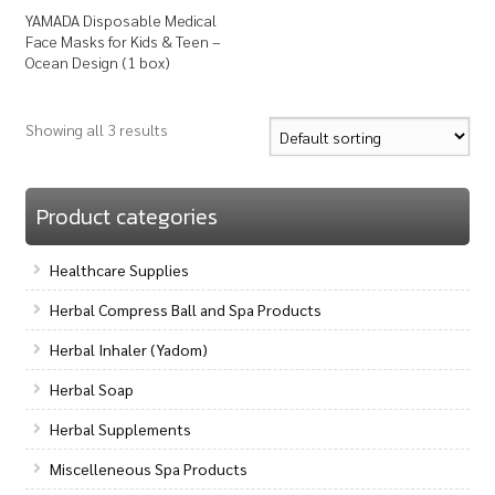
YAMADA Disposable Medical
Face Masks for Kids & Teen –
Ocean Design (1 box)
Showing all 3 results
Product categories
Healthcare Supplies
Herbal Compress Ball and Spa Products
Herbal Inhaler (Yadom)
Herbal Soap
Herbal Supplements
Miscelleneous Spa Products