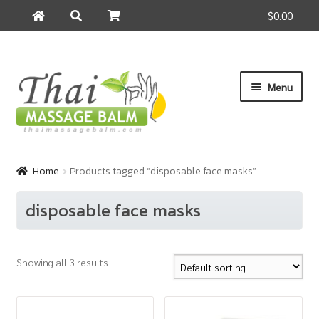
$0.00
Search
Search
for:
Skip
Skip
Menu
to
to
navigation
content
Home
Home
Products tagged “disposable face masks”
About Us
disposable face masks
Cart
Showing all 3 results
Checkout
Contact Us