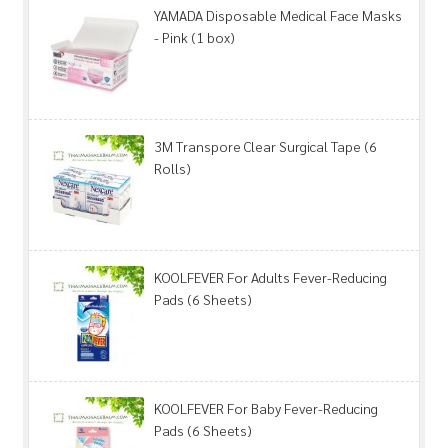
YAMADA Disposable Medical Face Masks
- Pink (1 box)
3M Transpore Clear Surgical Tape (6
Rolls)
KOOLFEVER For Adults Fever-Reducing
Pads (6 Sheets)
KOOLFEVER For Baby Fever-Reducing
Pads (6 Sheets)