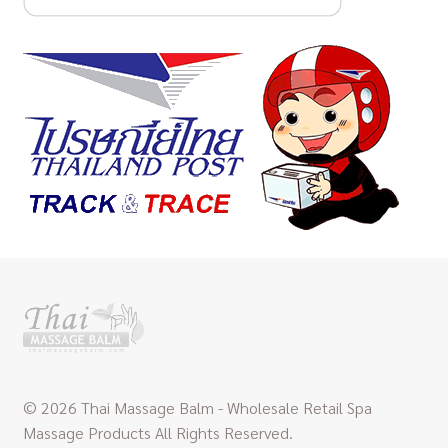
© 2026 Thai Massage Balm - Wholesale Retail Spa
Massage Products All Rights Reserved.