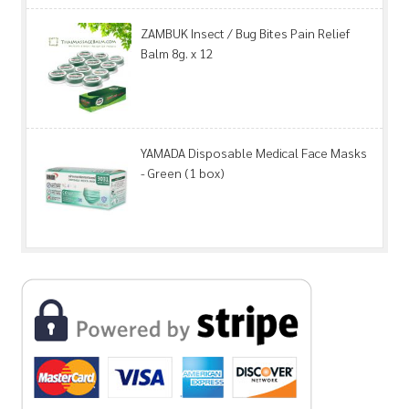
ZAMBUK Insect / Bug Bites Pain Relief
Balm 8g. x 12
YAMADA Disposable Medical Face Masks
- Green (1 box)