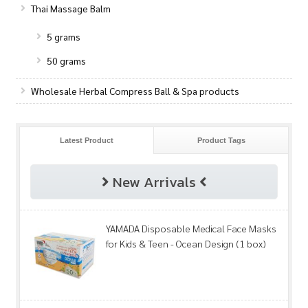
Thai Massage Balm
5 grams
50 grams
Wholesale Herbal Compress Ball & Spa products
Latest Product
Product Tags
New Arrivals
YAMADA Disposable Medical Face Masks
for Kids & Teen - Ocean Design (1 box)