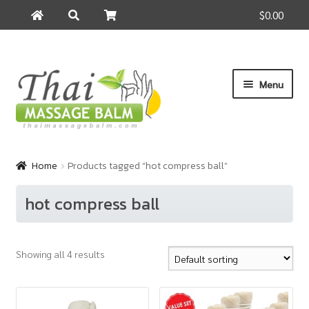
$0.00
Search
Search
for:
Skip
Skip
Menu
to
to
navigation
content
Home
Home
Products tagged “hot compress ball”
About Us
hot compress ball
Cart
Showing all 4 results
Checkout
Contact Us