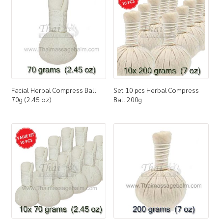
How to Buy
My Account
Shop
Facial Herbal Compress Ball
Set 10 pcs Herbal Compress
70g (2.45 oz)
Ball 200g