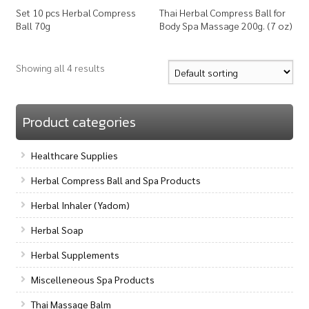
Set 10 pcs Herbal Compress
Thai Herbal Compress Ball for
Ball 70g
Body Spa Massage 200g. (7 oz)
Showing all 4 results
Product categories
Healthcare Supplies
Herbal Compress Ball and Spa Products
Herbal Inhaler (Yadom)
Herbal Soap
Herbal Supplements
Miscelleneous Spa Products
Thai Massage Balm