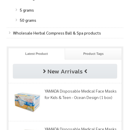
5 grams
50 grams
Wholesale Herbal Compress Ball & Spa products
Latest Product
Product Tags
New Arrivals
YAMADA Disposable Medical Face Masks
for Kids & Teen - Ocean Design (1 box)
YAMADA Disposable Medical Face Masks