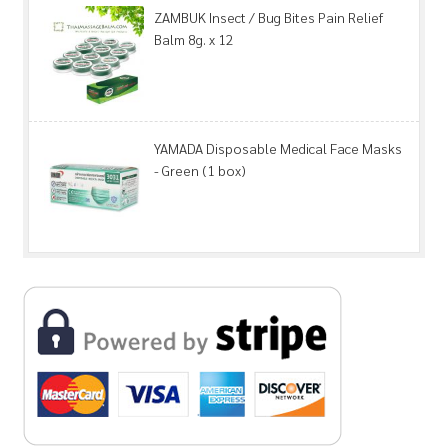
ZAMBUK Insect / Bug Bites Pain Relief
Balm 8g. x 12
YAMADA Disposable Medical Face Masks
- Green (1 box)