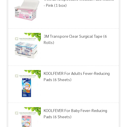
- Pink (1 box)
3M Transpore Clear Surgical Tape (6
Rolls)
KOOLFEVER For Adults Fever-Reducing
Pads (6 Sheets)
KOOLFEVER For Baby Fever-Reducing
Pads (6 Sheets)