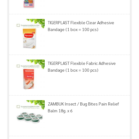
TIGERPLAST Flexible Clear Adhesive
Bandage (1 box = 100 pcs)
TIGERPLAST Flexible Fabric Adhesive
Bandage (1 box = 100 pcs)
ZAMBUK Insect / Bug Bites Pain Relief
Balm 18g. x 6