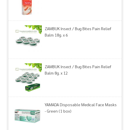
ZAMBUK Insect / Bug Bites Pain Relief
Balm 18g. x 6
ZAMBUK Insect / Bug Bites Pain Relief
Balm 8g. x 12
YAMADA Disposable Medical Face Masks
- Green (1 box)