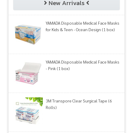
New Arrivals
YAMADA Disposable Medical Face Masks
for Kids & Teen - Ocean Design (1 box)
YAMADA Disposable Medical Face Masks
- Pink (1 box)
3M Transpore Clear Surgical Tape (6
Rolls)