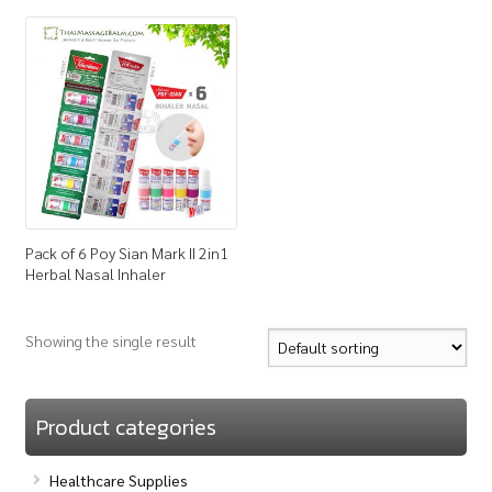
How to Buy
My Account
Shop
Pack of 6 Poy Sian Mark II 2in1
Herbal Nasal Inhaler
Showing the single result
Product categories
Healthcare Supplies