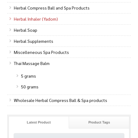
Herbal Compress Ball and Spa Products
Herbal Inhaler (Yadom)
Herbal Soap
Herbal Supplements
Miscelleneous Spa Products
Thai Massage Balm
5 grams
50 grams
Wholesale Herbal Compress Ball & Spa products
Latest Product
Product Tags