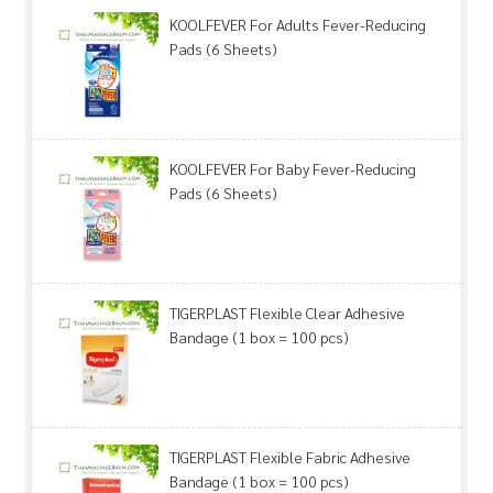
KOOLFEVER For Adults Fever-Reducing
Pads (6 Sheets)
KOOLFEVER For Baby Fever-Reducing
Pads (6 Sheets)
TIGERPLAST Flexible Clear Adhesive
Bandage (1 box = 100 pcs)
TIGERPLAST Flexible Fabric Adhesive
Bandage (1 box = 100 pcs)