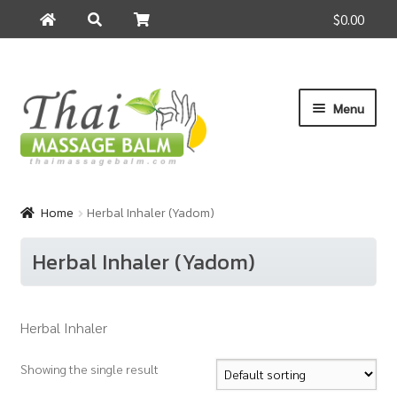
$0.00
Search
Search
for:
Skip
Skip
Menu
to
to
navigation
content
Home
Home
Herbal Inhaler (Yadom)
About Us
Herbal Inhaler (Yadom)
Cart
Herbal Inhaler
Checkout
Showing the single result
Contact Us