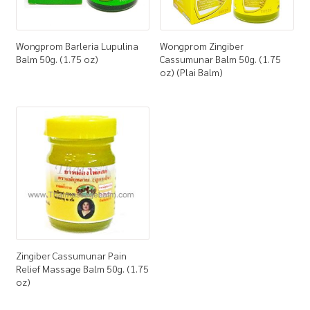
Wongprom Barleria Lupulina
Wongprom Zingiber
Balm 50g. (1.75 oz)
Cassumunar Balm 50g. (1.75
oz) (Plai Balm)
Zingiber Cassumunar Pain
Relief Massage Balm 50g. (1.75
oz)