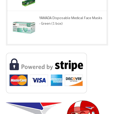
YAMADA Disposable Medical Face Masks
- Green (1 box)