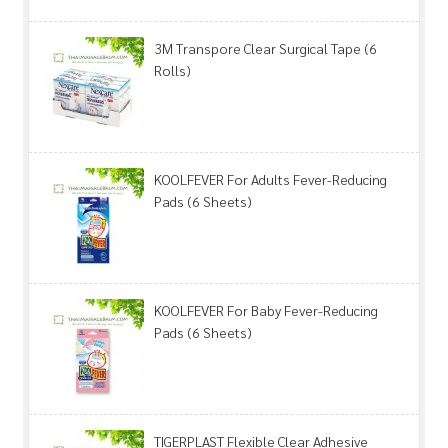
3M Transpore Clear Surgical Tape (6
Rolls)
KOOLFEVER For Adults Fever-Reducing
Pads (6 Sheets)
KOOLFEVER For Baby Fever-Reducing
Pads (6 Sheets)
TIGERPLAST Flexible Clear Adhesive