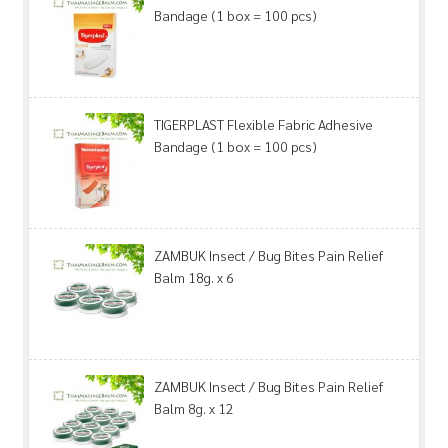
Bandage (1 box = 100 pcs)
TIGERPLAST Flexible Fabric Adhesive
Bandage (1 box = 100 pcs)
ZAMBUK Insect / Bug Bites Pain Relief
Balm 18g. x 6
ZAMBUK Insect / Bug Bites Pain Relief
Balm 8g. x 12