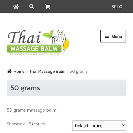
$0.00
Search
Search
for:
Skip
Skip
Menu
to
to
navigation
content
Home
Home
Thai Massage Balm
50 grams
About Us
50 grams
Cart
50 grams massage balm
Checkout
Showing all 5 results
Contact Us