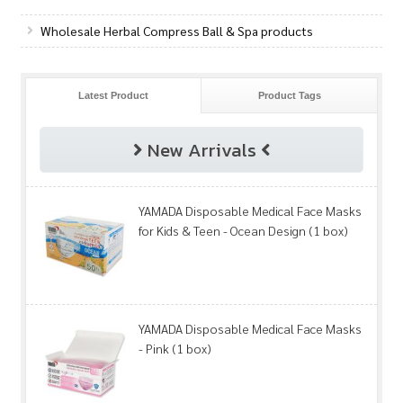
Wholesale Herbal Compress Ball & Spa products
Latest Product
Product Tags
New Arrivals
YAMADA Disposable Medical Face Masks
for Kids & Teen - Ocean Design (1 box)
YAMADA Disposable Medical Face Masks
- Pink (1 box)