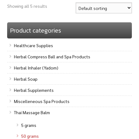
Showing all 5 results
Product categories
Healthcare Supplies
Herbal Compress Ball and Spa Products
Herbal Inhaler (Yadom)
Herbal Soap
Herbal Supplements
Miscelleneous Spa Products
Thai Massage Balm
5 grams
50 grams