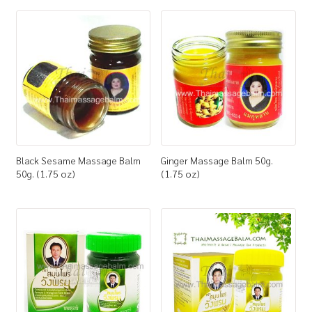
How to Buy
My Account
Shop
Black Sesame Massage Balm
Ginger Massage Balm 50g.
50g. (1.75 oz)
(1.75 oz)