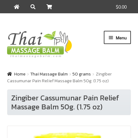
$0.00
Search
Search
for:
Skip
Skip
Menu
to
to
navigation
content
Home
Home
Thai Massage Balm
50 grams
Zingiber
Cassumunar Pain Relief Massage Balm 50g. (1.75 oz)
About Us
Zingiber Cassumunar Pain Relief
Cart
Massage Balm 50g. (1.75 oz)
Checkout
Contact Us