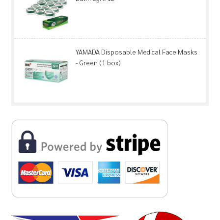
YAMADA Disposable Medical Face Masks
- Green (1 box)