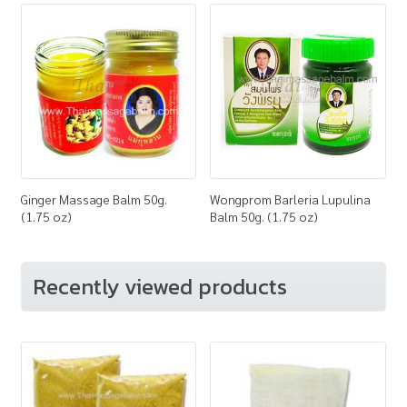
Ginger Massage Balm 50g.
Wongprom Barleria Lupulina
(1.75 oz)
Balm 50g. (1.75 oz)
Recently viewed products