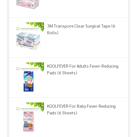
3M Transpore Clear Surgical Tape (6
Rolls)
KOOLFEVER For Adults Fever-Reducing
Pads (6 Sheets)
KOOLFEVER For Baby Fever-Reducing
Pads (6 Sheets)