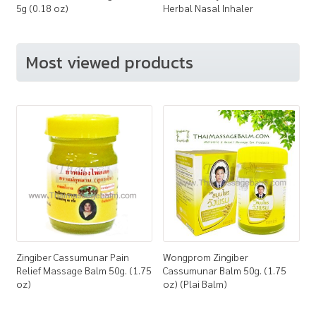
5g (0.18 oz)
Herbal Nasal Inhaler
Most viewed products
Zingiber Cassumunar Pain
Wongprom Zingiber
Relief Massage Balm 50g. (1.75
Cassumunar Balm 50g. (1.75
oz)
oz) (Plai Balm)