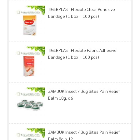
TIGERPLAST Flexible Clear Adhesive
Bandage (1 box = 100 pcs)
TIGERPLAST Flexible Fabric Adhesive
Bandage (1 box = 100 pcs)
ZAMBUK Insect / Bug Bites Pain Relief
Balm 18g. x 6
ZAMBUK Insect / Bug Bites Pain Relief
Balm 8g. x 12