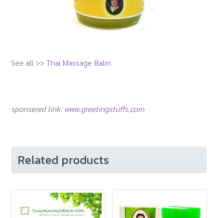
See all >>
Thai Massage Balm
sponsered link:
www.greetingstuffs.com
Related products