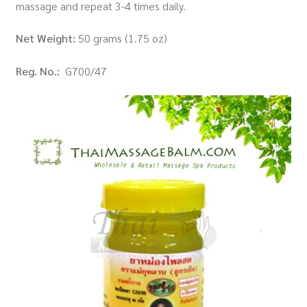
massage and repeat 3-4 times daily.
Net Weight:
50 grams (1.75 oz)
Reg. No.:
G700/47