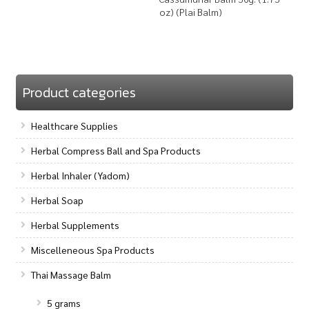
oz) (Plai Balm)
Product categories
Healthcare Supplies
Herbal Compress Ball and Spa Products
Herbal Inhaler (Yadom)
Herbal Soap
Herbal Supplements
Miscelleneous Spa Products
Thai Massage Balm
5 grams