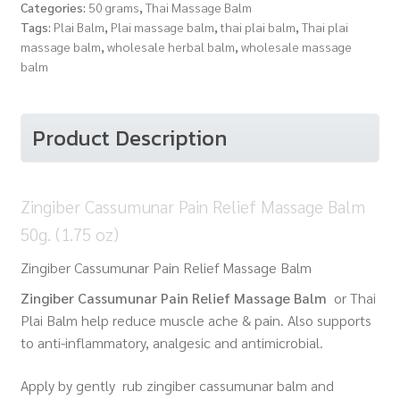
Categories:
50 grams
,
Thai Massage Balm
Tags:
Plai Balm
,
Plai massage balm
,
thai plai balm
,
Thai plai
massage balm
,
wholesale herbal balm
,
wholesale massage
balm
Product Description
Zingiber Cassumunar Pain Relief Massage Balm
50g. (1.75 oz)
Zingiber Cassumunar Pain Relief Massage Balm
Zingiber Cassumunar Pain Relief Massage Balm
or Thai
Plai Balm
help reduce muscle ache & pain. Also supports
to anti-inflammatory, analgesic and antimicrobial.
Apply by gently rub zingiber cassumunar balm and