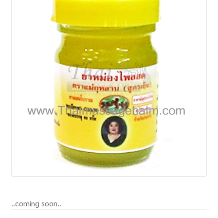
How to Buy
My Account
Shop
..coming soon..