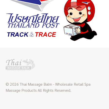
© 2026 Thai Massage Balm - Wholesale Retail Spa
Massage Products All Rights Reserved.