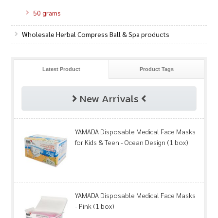
50 grams
Wholesale Herbal Compress Ball & Spa products
Latest Product
Product Tags
New Arrivals
YAMADA Disposable Medical Face Masks
for Kids & Teen - Ocean Design (1 box)
YAMADA Disposable Medical Face Masks
- Pink (1 box)