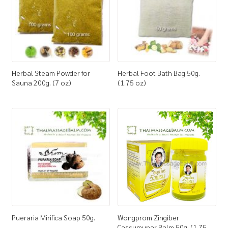
Herbal Steam Powder for
Herbal Foot Bath Bag 50g.
Sauna 200g. (7 oz)
(1.75 oz)
Pueraria Mirifica Soap 50g.
Wongprom Zingiber
Cassumunar Balm 50g. (1.75