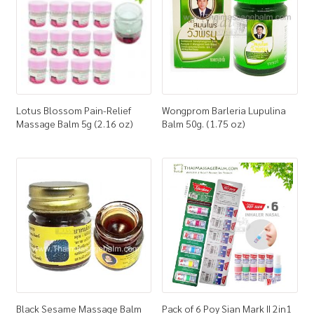
Lotus Blossom Pain-Relief
Wongprom Barleria Lupulina
Massage Balm 5g (2.16 oz)
Balm 50g. (1.75 oz)
Black Sesame Massage Balm
Pack of 6 Poy Sian Mark II 2in1