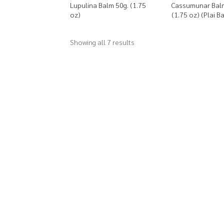
Lupulina Balm 50g. (1.75
Cassumunar Bal
oz)
(1.75 oz) (Plai B
Showing all 7 results