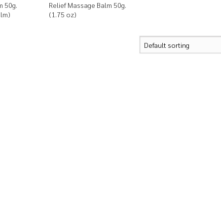
m 50g.
Relief Massage Balm 50g.
alm)
(1.75 oz)