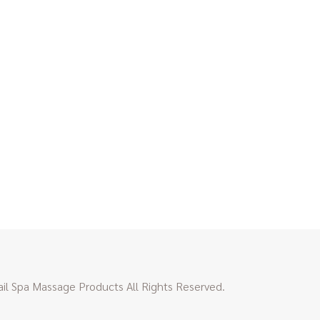
l Spa Massage Products All Rights Reserved.