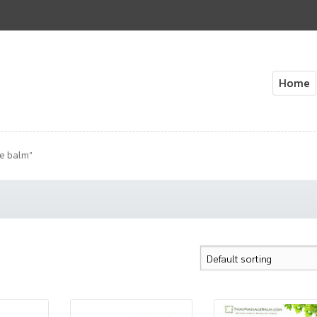
Home
Home
About Us
Cart
Check
e balm”