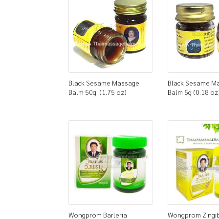
Black Sesame Massage
Black Sesame M
Balm 50g. (1.75 oz)
Balm 5g (0.18 oz
Wongprom Barleria
Wongprom Zingi