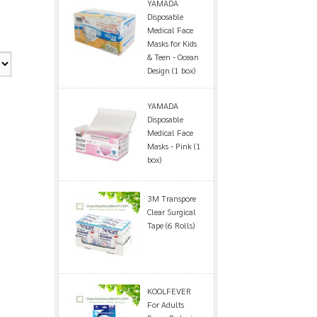
YAMADA
Disposable
Medical Face
Masks for Kids
& Teen - Ocean
Design (1 box)
YAMADA
Disposable
Medical Face
Masks - Pink (1
box)
3M Transpore
Clear Surgical
Tape (6 Rolls)
KOOLFEVER
For Adults