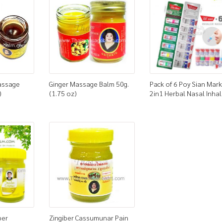
assage
Ginger Massage Balm 50g.
Pack of 6 Poy Sian Mark 
)
(1.75 oz)
2in1 Herbal Nasal Inhal
ber
Zingiber Cassumunar Pain