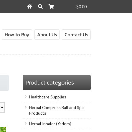
$0.00
Search
Search
for:
How to Buy
About Us
Contact Us
out
Contact Us
How to Buy
My Account
Shop
Product categories
Healthcare Supplies
Herbal Compress Ball and Spa
Products
Herbal Inhaler (Yadom)