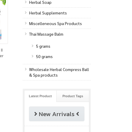
Herbal Soap
Herbal Supplements
Miscelleneous Spa Products
Thai Massage Balm
5 grams
II
er
50 grams
Wholesale Herbal Compress Ball
& Spa products
Latest Product
Product Tags
New Arrivals