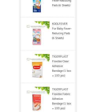
Fever-Reducing
Pads (6 Sheets)
KOOLFEVER
For Baby Fever-
Reducing Pads
(6 Sheets)
TIGERPLAST
Flexible Clear
Adhesive
Bandage (1 box
= 100 pcs)
TIGERPLAST
Flexible Fabric
Adhesive
Bandage (1 box
= 100 pcs)