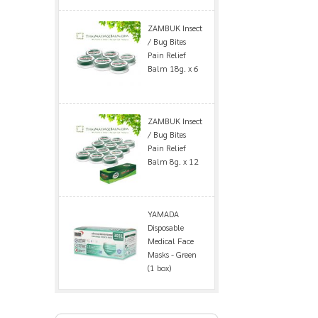
ZAMBUK Insect
/ Bug Bites
Pain Relief
Balm 18g. x 6
ZAMBUK Insect
/ Bug Bites
Pain Relief
Balm 8g. x 12
YAMADA
Disposable
Medical Face
Masks - Green
(1 box)