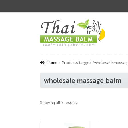
Skip
Skip
to
to
navigation
content
Home
Products tagged “wholesale massag
wholesale massage balm
Showing all 7 results