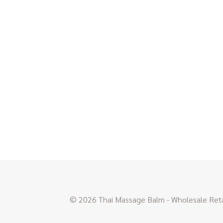
© 2026 Thai Massage Balm - Wholesale Retai