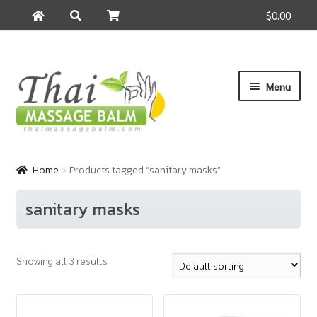
$0.00
Search
Search
for:
Skip
Skip
Menu
to
to
navigation
content
Home
Home
Products tagged “sanitary masks”
About Us
sanitary masks
Cart
Showing all 3 results
Checkout
Contact Us