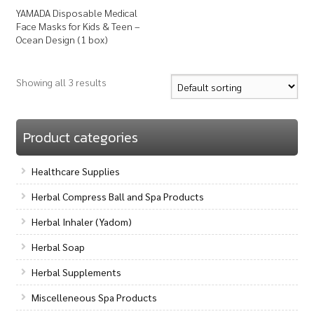
YAMADA Disposable Medical
Face Masks for Kids & Teen –
Ocean Design (1 box)
Showing all 3 results
Product categories
Healthcare Supplies
Herbal Compress Ball and Spa Products
Herbal Inhaler (Yadom)
Herbal Soap
Herbal Supplements
Miscelleneous Spa Products