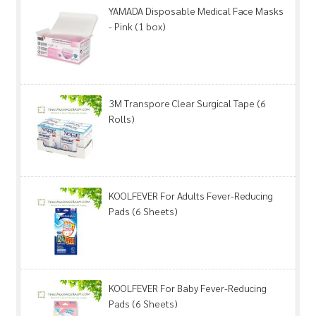
YAMADA Disposable Medical Face Masks
- Pink (1 box)
3M Transpore Clear Surgical Tape (6
Rolls)
KOOLFEVER For Adults Fever-Reducing
Pads (6 Sheets)
KOOLFEVER For Baby Fever-Reducing
Pads (6 Sheets)