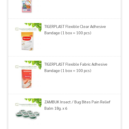
TIGERPLAST Flexible Clear Adhesive
Bandage (1 box = 100 pcs)
TIGERPLAST Flexible Fabric Adhesive
Bandage (1 box = 100 pcs)
ZAMBUK Insect / Bug Bites Pain Relief
Balm 18g. x 6