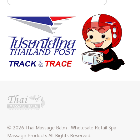
© 2026 Thai Massage Balm - Wholesale Retail Spa
Massage Products All Rights Reserved.