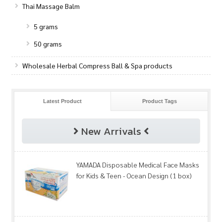
Thai Massage Balm
5 grams
50 grams
Wholesale Herbal Compress Ball & Spa products
Latest Product
Product Tags
New Arrivals
YAMADA Disposable Medical Face Masks
for Kids & Teen - Ocean Design (1 box)