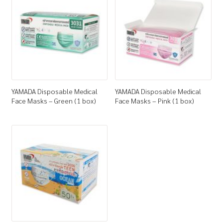
How to Buy
My Account
Shop
YAMADA Disposable Medical
YAMADA Disposable Medical
Face Masks – Green (1 box)
Face Masks – Pink (1 box)