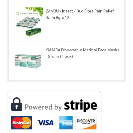
ZAMBUK Insect / Bug Bites Pain Relief
Balm 8g. x 12
YAMADA Disposable Medical Face Masks
- Green (1 box)