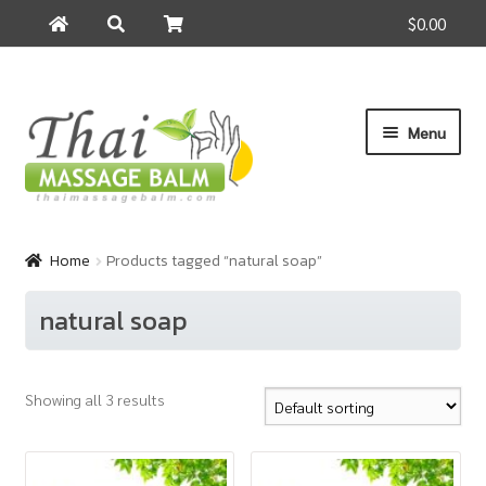
$0.00
Search
Search
for:
Skip
Skip
Menu
to
to
navigation
content
Home
Home
Products tagged “natural soap”
About Us
natural soap
Cart
Showing all 3 results
Checkout
Contact Us