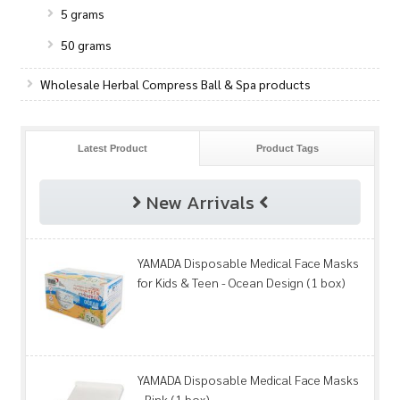
5 grams
50 grams
Wholesale Herbal Compress Ball & Spa products
Latest Product
Product Tags
New Arrivals
YAMADA Disposable Medical Face Masks
for Kids & Teen - Ocean Design (1 box)
YAMADA Disposable Medical Face Masks
- Pink (1 box)