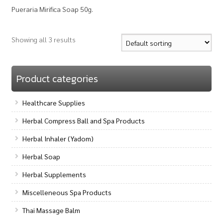
Pueraria Mirifica Soap 50g.
Showing all 3 results
Product categories
Healthcare Supplies
Herbal Compress Ball and Spa Products
Herbal Inhaler (Yadom)
Herbal Soap
Herbal Supplements
Miscelleneous Spa Products
Thai Massage Balm