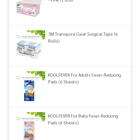
3M Transpore Clear Surgical Tape (6
Rolls)
KOOLFEVER For Adults Fever-Reducing
Pads (6 Sheets)
KOOLFEVER For Baby Fever-Reducing
Pads (6 Sheets)