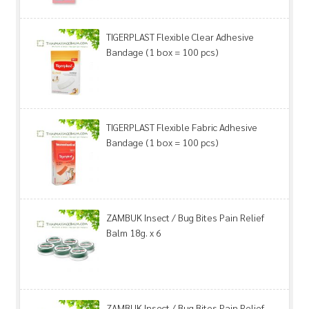
TIGERPLAST Flexible Clear Adhesive
Bandage (1 box = 100 pcs)
TIGERPLAST Flexible Fabric Adhesive
Bandage (1 box = 100 pcs)
ZAMBUK Insect / Bug Bites Pain Relief
Balm 18g. x 6
ZAMBUK Insect / Bug Bites Pain Relief