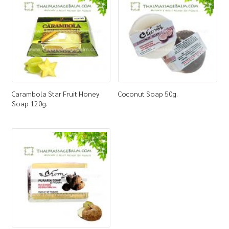
How to Buy
My Account
Shop
Carambola Star Fruit Honey
Coconut Soap 50g.
Soap 120g.