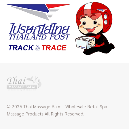
© 2026 Thai Massage Balm - Wholesale Retail Spa
Massage Products All Rights Reserved.