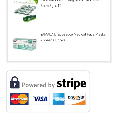
Balm 8g. x 12
YAMADA Disposable Medical Face Masks
- Green (1 box)