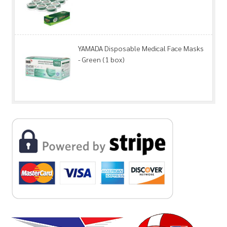
YAMADA Disposable Medical Face Masks
- Green (1 box)