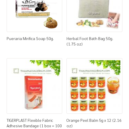
Pueraria Mirifica Soap 50g.
Herbal Foot Bath Bag 50g.
(1.75 oz)
TIGERPLAST Flexible Fabric
Orange Peel Balm 5g x 12 (2.16
Adhesive Bandage (1 box = 100
oz)