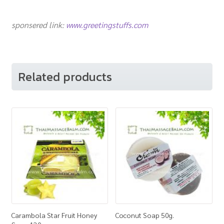
sponsered link:
www.greetingstuffs.com
Related products
Carambola Star Fruit Honey
Coconut Soap 50g.