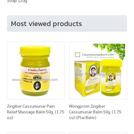
Soap 120g.
Most viewed products
Zingiber Cassumunar Pain
Wongprom Zingiber
Relief Massage Balm 50g. (1.75
Cassumunar Balm 50g. (1.75
oz)
oz) (Plai Balm)