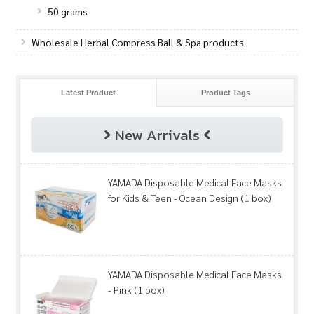
50 grams
Wholesale Herbal Compress Ball & Spa products
Latest Product
Product Tags
New Arrivals
YAMADA Disposable Medical Face Masks
for Kids & Teen - Ocean Design (1 box)
YAMADA Disposable Medical Face Masks
- Pink (1 box)