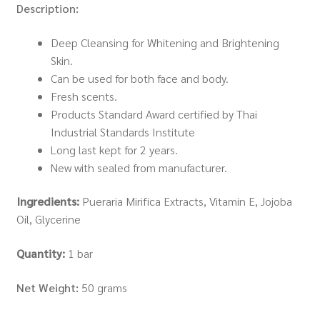
Description:
Deep Cleansing for Whitening and Brightening
Skin.
Can be used for both face and body.
Fresh scents.
Products Standard Award certified by Thai
Industrial Standards Institute
Long last kept for 2 years.
New with sealed from manufacturer.
Ingredients:
Pueraria Mirifica Extracts, Vitamin E, Jojoba
Oil, Glycerine
Quantity:
1 bar
Net Weight:
50 grams