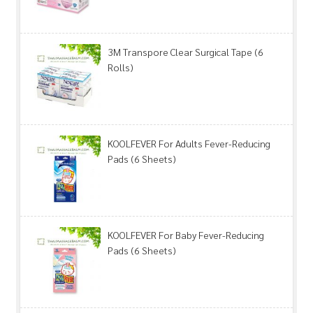
3M Transpore Clear Surgical Tape (6
Rolls)
KOOLFEVER For Adults Fever-Reducing
Pads (6 Sheets)
KOOLFEVER For Baby Fever-Reducing
Pads (6 Sheets)