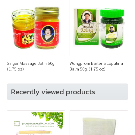
Ginger Massage Balm 50g.
Wongprom Barleria Lupulina
(1.75 oz)
Balm 50g. (1.75 oz)
Recently viewed products