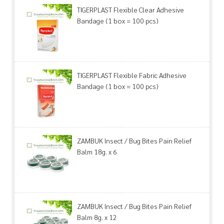
TIGERPLAST Flexible Clear Adhesive
Bandage (1 box = 100 pcs)
TIGERPLAST Flexible Fabric Adhesive
Bandage (1 box = 100 pcs)
ZAMBUK Insect / Bug Bites Pain Relief
Balm 18g. x 6
ZAMBUK Insect / Bug Bites Pain Relief
Balm 8g. x 12