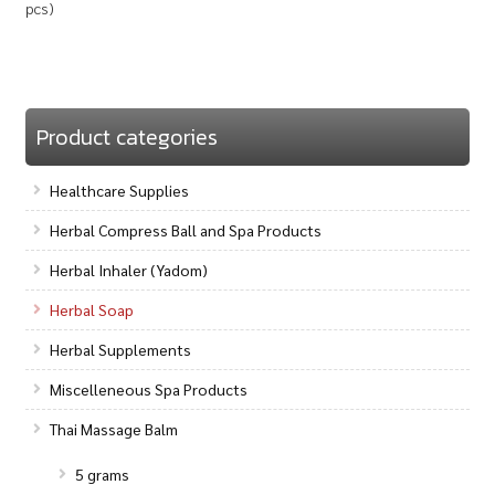
pcs)
Product categories
Healthcare Supplies
Herbal Compress Ball and Spa Products
Herbal Inhaler (Yadom)
Herbal Soap
Herbal Supplements
Miscelleneous Spa Products
Thai Massage Balm
5 grams