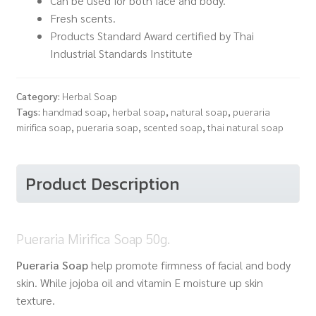
Can be used for both face and body.
Fresh scents.
Products Standard Award certified by Thai
Industrial Standards Institute
Category:
Herbal Soap
Tags:
handmad soap
,
herbal soap
,
natural soap
,
pueraria
mirifica soap
,
pueraria soap
,
scented soap
,
thai natural soap
Product Description
Pueraria Mirifica Soap 50g.
Pueraria Soap
help promote firmness of facial and body
skin. While jojoba oil and vitamin E moisture up skin
texture.