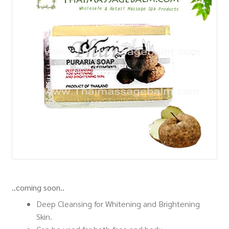
How to Buy
My Account
Shop
..coming soon..
Deep Cleansing for Whitening and Brightening
Skin.