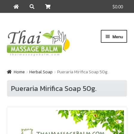
$0.00
Search
Search
for:
Skip
Skip
Menu
to
to
navigation
content
Home
Home
Herbal Soap
Pueraria Mirifica Soap 50g.
About Us
Pueraria Mirifica Soap 50g.
Cart
Checkout
Contact Us