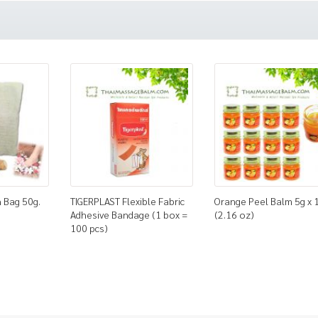
 Bag 50g.
TIGERPLAST Flexible Fabric
Orange Peel Balm 5g x 
Adhesive Bandage (1 box =
(2.16 oz)
100 pcs)