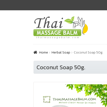
Skip
Skip
to
to
navigation
content
Home
Herbal Soap
Coconut Soap 50g.
Coconut Soap 50g.