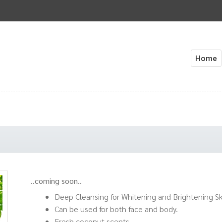
Home
Home
About Us
Cart
Check
..coming soon..
Deep Cleansing for Whitening and Brightening Sk
Can be used for both face and body.
Fresh coconut scents.