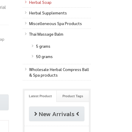
Herbal Soap
ial
Herbal Supplements
Miscelleneous Spa Products
Thai Massage Balm
oap
5 grams
50 grams
Wholesale Herbal Compress Ball
& Spa products
Latest Product
Product Tags
New Arrivals