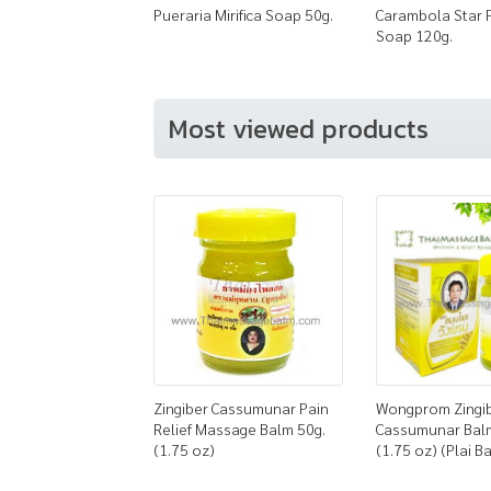
Pueraria Mirifica Soap 50g.
Carambola Star 
Soap 120g.
Most viewed products
Zingiber Cassumunar Pain
Wongprom Zingi
Relief Massage Balm 50g.
Cassumunar Bal
(1.75 oz)
(1.75 oz) (Plai B