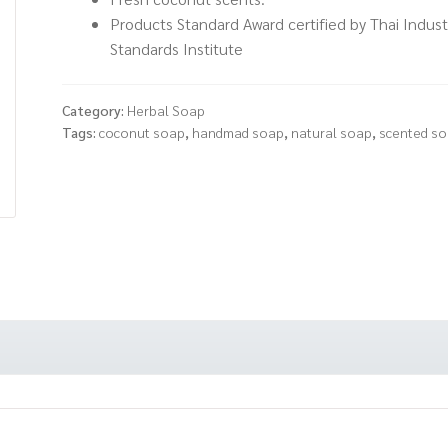
Products Standard Award certified by Thai Industr
Standards Institute
Category:
Herbal Soap
Tags:
coconut soap
,
handmad soap
,
natural soap
,
scented s