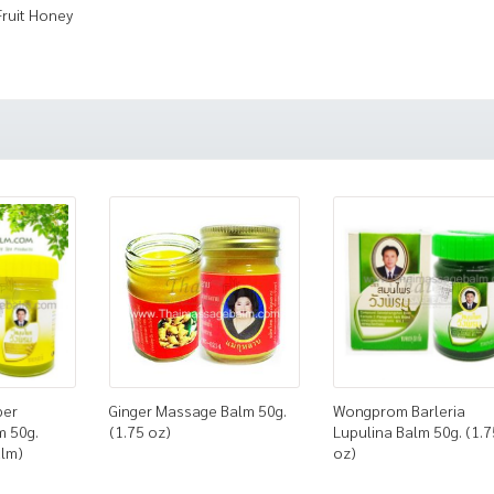
Fruit Honey
ber
Ginger Massage Balm 50g.
Wongprom Barleria
m 50g.
(1.75 oz)
Lupulina Balm 50g. (1.7
alm)
oz)