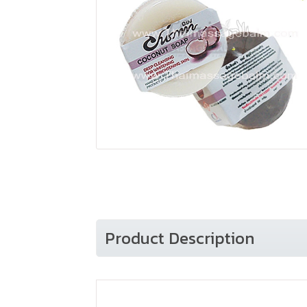
Product Description