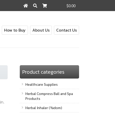
$0.00
Search
Search
for:
How to Buy
About Us
Contact Us
out
Contact Us
How to Buy
My Account
Shop
Product categories
Healthcare Supplies
Herbal Compress Ball and Spa
Products
in.
Herbal Inhaler (Yadom)