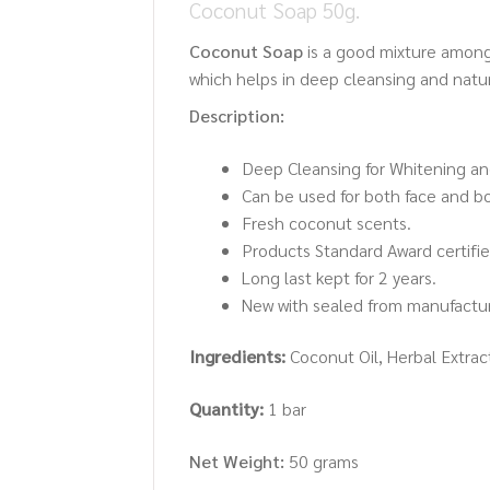
Coconut Soap 50g.
Coconut Soap
is a good mixture among
which helps in deep cleansing and natura
Description:
Deep Cleansing for Whitening an
Can be used for both face and b
Fresh coconut scents.
Products Standard Award certified
Long last kept for 2 years.
New with sealed from manufactur
Ingredients:
Coconut Oil, Herbal Extract
Quantity:
1 bar
Net Weight:
50 grams