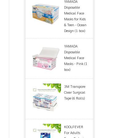
YAMADA
Disposable
Medical Face
Masks for Kids
& Teen - Ocean
Design (1 box)
YAMADA
Disposable
Medical Face
Masks - Pink (1
box)
3M Transpore
Clear Surgical
Tape (6 Rolls)
KOOLFEVER
For Adults