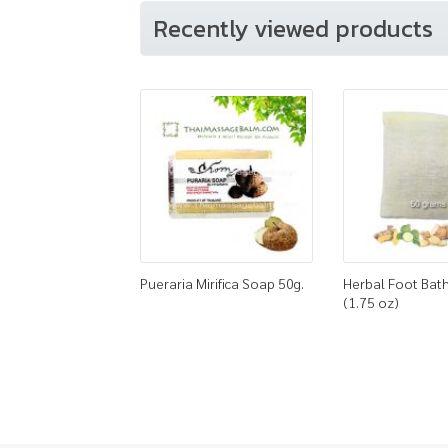
Recently viewed products
Pueraria Mirifica Soap 50g.
Herbal Foot Bath
(1.75 oz)