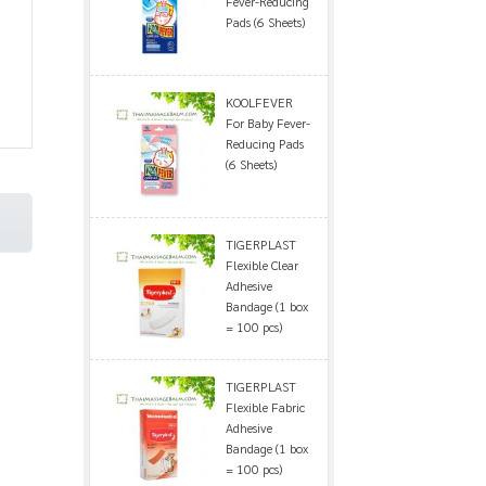
Fever-Reducing
Pads (6 Sheets)
KOOLFEVER
For Baby Fever-
Reducing Pads
(6 Sheets)
TIGERPLAST
Flexible Clear
Adhesive
Bandage (1 box
= 100 pcs)
TIGERPLAST
Flexible Fabric
Adhesive
Bandage (1 box
= 100 pcs)