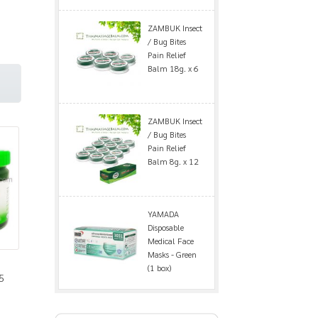
ZAMBUK Insect
/ Bug Bites
Pain Relief
Balm 18g. x 6
ZAMBUK Insect
/ Bug Bites
Pain Relief
Balm 8g. x 12
YAMADA
Disposable
Medical Face
Masks - Green
(1 box)
5