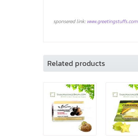
sponsered link:
www.greetingstuffs.com
Related products