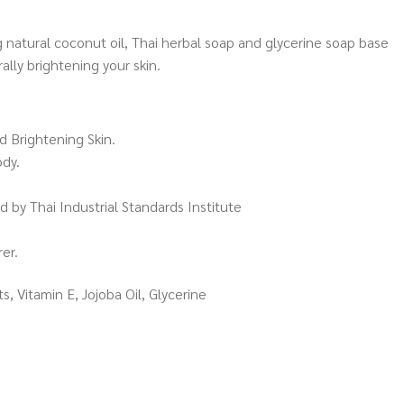
 natural coconut oil, Thai herbal soap and glycerine soap base
lly brightening your skin.
d Brightening Skin.
ody.
 by Thai Industrial Standards Institute
er.
s, Vitamin E, Jojoba Oil, Glycerine