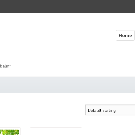
Home
Home
About Us
Cart
Check
 balm”