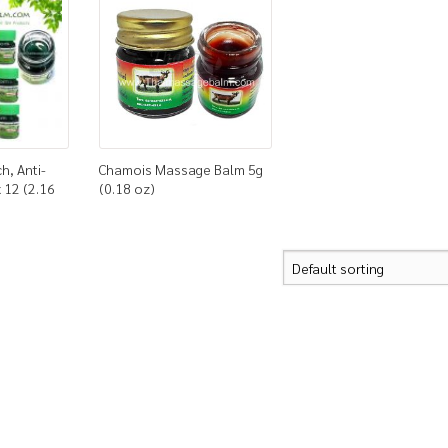
ch, Anti-
Chamois Massage Balm 5g
 12 (2.16
(0.18 oz)