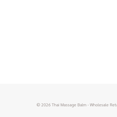
© 2026 Thai Massage Balm - Wholesale Retai