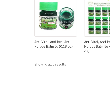
Anti-Viral, Anti-Itch, Anti-
Anti-Viral, Anti-It
Herpes Balm 5g (0.18 oz)
Herpes Balm 5g x
oz)
Showing all 3 results