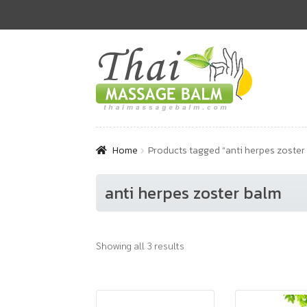
Skip
Skip
to
to
navigation
content
Home
Products tagged “anti herpes zoster
anti herpes zoster balm
Showing all 3 results