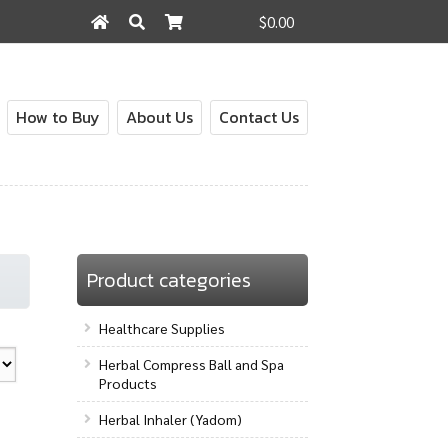
$0.00
Search
Search
for:
How to Buy
About Us
Contact Us
out
Contact Us
How to Buy
My Account
Shop
Product categories
Healthcare Supplies
Herbal Compress Ball and Spa
Products
Herbal Inhaler (Yadom)