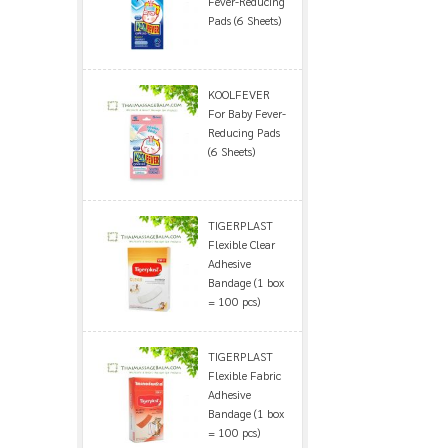
Fever-Reducing
Pads (6 Sheets)
KOOLFEVER
For Baby Fever-
Reducing Pads
(6 Sheets)
TIGERPLAST
Flexible Clear
Adhesive
Bandage (1 box
= 100 pcs)
TIGERPLAST
Flexible Fabric
Adhesive
Bandage (1 box
= 100 pcs)