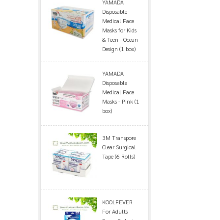
YAMADA
Disposable
Medical Face
Masks for Kids
& Teen - Ocean
Design (1 box)
YAMADA
Disposable
Medical Face
Masks - Pink (1
box)
3M Transpore
Clear Surgical
Tape (6 Rolls)
KOOLFEVER
For Adults