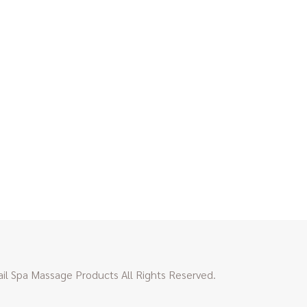
l Spa Massage Products All Rights Reserved.