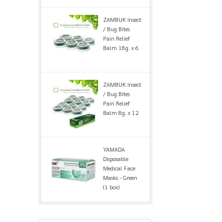
ZAMBUK Insect
/ Bug Bites
Pain Relief
Balm 18g. x 6
ZAMBUK Insect
/ Bug Bites
Pain Relief
Balm 8g. x 12
YAMADA
Disposable
Medical Face
Masks - Green
(1 box)