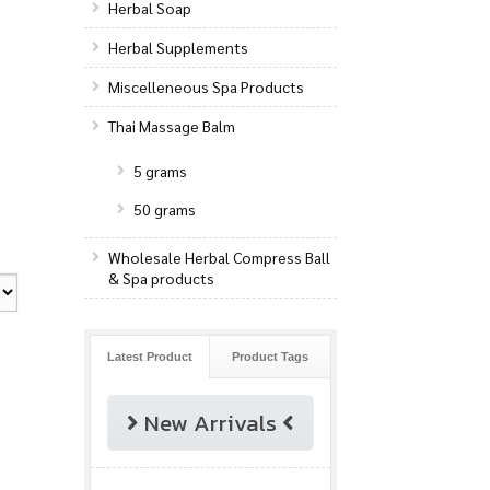
Herbal Soap
Herbal Supplements
Miscelleneous Spa Products
Thai Massage Balm
5 grams
50 grams
Wholesale Herbal Compress Ball
& Spa products
Latest Product
Product Tags
New Arrivals