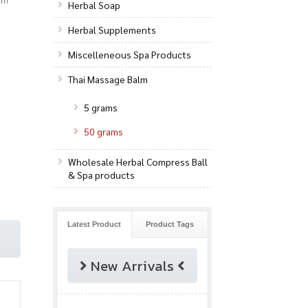
Herbal Soap
Herbal Supplements
Miscelleneous Spa Products
Thai Massage Balm
5 grams
50 grams
Wholesale Herbal Compress Ball
& Spa products
Latest Product
Product Tags
New Arrivals