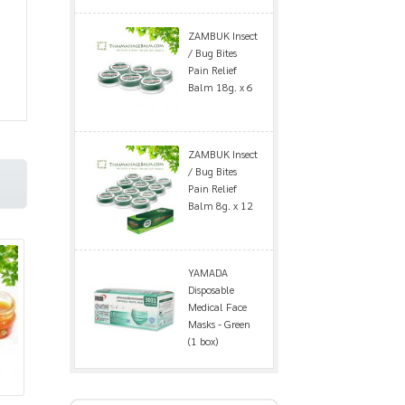
ZAMBUK Insect
/ Bug Bites
Pain Relief
Balm 18g. x 6
ZAMBUK Insect
/ Bug Bites
Pain Relief
Balm 8g. x 12
YAMADA
Disposable
Medical Face
Masks - Green
(1 box)