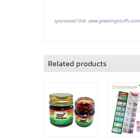
sponsered link:
www.greetingstuffs.com
Related products