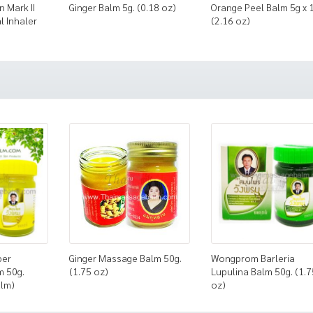
n Mark II
Ginger Balm 5g. (0.18 oz)
Orange Peel Balm 5g x 
l Inhaler
(2.16 oz)
ber
Ginger Massage Balm 50g.
Wongprom Barleria
m 50g.
(1.75 oz)
Lupulina Balm 50g. (1.7
alm)
oz)