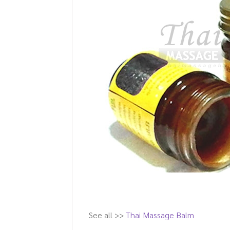
See all >>
Thai Massage Balm