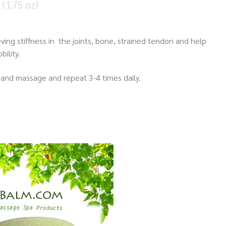
(1.75 oz)
eving stiffness in the joints, bone, strained tendon and help
ility.
and massage and repeat 3-4 times daily.