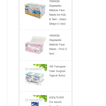
YAMADA
Disposable
Medical Face
Masks for Kids
& Teen - Ocean
Design (1 box)
YAMADA
Disposable
Medical Face
Masks - Pink (1
box)
3M Transpore
Clear Surgical
Tape (6 Rolls)
KOOLFEVER
For Adults