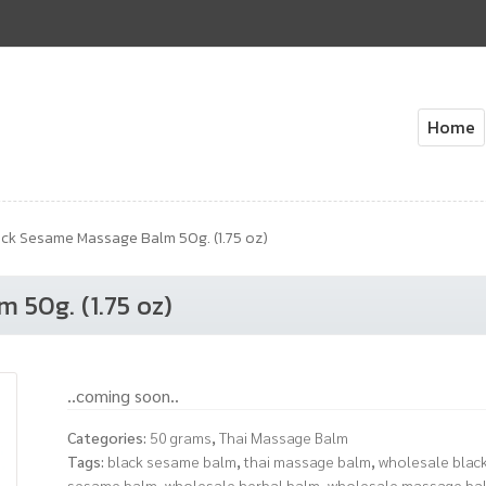
Home
Home
About Us
Cart
Check
ck Sesame Massage Balm 50g. (1.75 oz)
 50g. (1.75 oz)
..coming soon..
Categories:
50 grams
,
Thai Massage Balm
Tags:
black sesame balm
,
thai massage balm
,
wholesale blac
sesame balm
,
wholesale herbal balm
,
wholesale massage ba