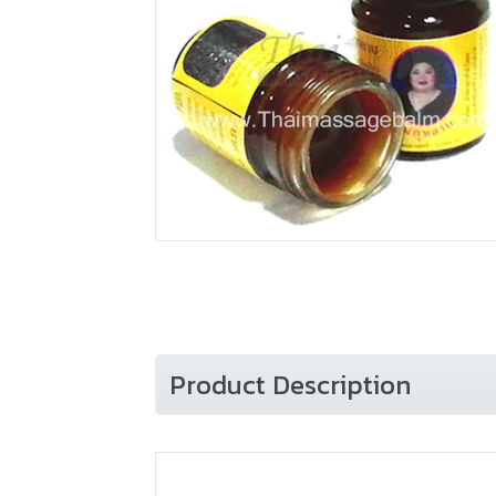
Product Description