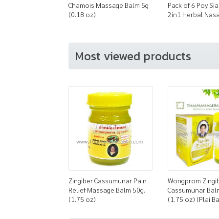
Chamois Massage Balm 5g
Pack of 6 Poy Sia
(0.18 oz)
2in1 Herbal Nasa
Most viewed products
Zingiber Cassumunar Pain
Wongprom Zingi
Relief Massage Balm 50g.
Cassumunar Bal
(1.75 oz)
(1.75 oz) (Plai B