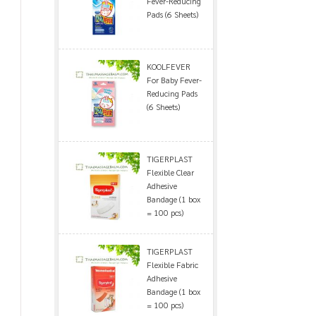
Fever-Reducing
Pads (6 Sheets)
KOOLFEVER
For Baby Fever-
Reducing Pads
(6 Sheets)
TIGERPLAST
Flexible Clear
Adhesive
Bandage (1 box
= 100 pcs)
TIGERPLAST
Flexible Fabric
Adhesive
Bandage (1 box
= 100 pcs)