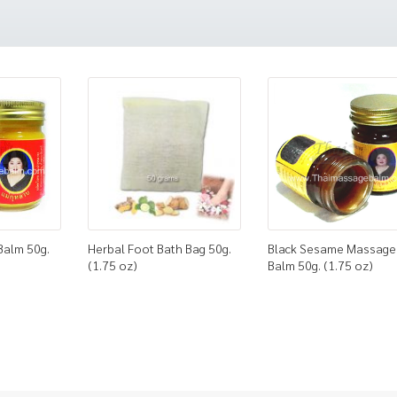
Balm 50g.
Herbal Foot Bath Bag 50g.
Black Sesame Massage
(1.75 oz)
Balm 50g. (1.75 oz)