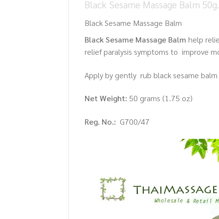
Black Sesame Massage Balm 50g. 
Black Sesame Massage Balm
Black Sesame Massage Balm
help reli
relief paralysis symptoms to improve mob
Apply by gently rub black sesame balm 
Net Weight:
50 grams (1.75 oz)
Reg. No.:
G700/47