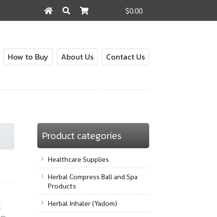
$0.00
Search
Search
for:
How to Buy
About Us
Contact Us
out
Contact Us
How to Buy
My Account
Shop
Product categories
Healthcare Supplies
Herbal Compress Ball and Spa
Products
Herbal Inhaler (Yadom)
k
lm