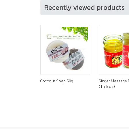
Recently viewed products
Coconut Soap 50g.
Ginger Massage 
(1.75 oz)