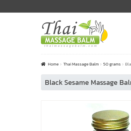
Skip
Skip
to
to
navigation
content
Home
Thai Massage Balm
50 grams
Bla
Black Sesame Massage Balm