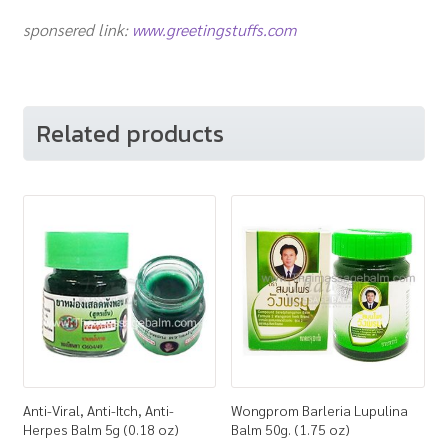
sponsered link:
www.greetingstuffs.com
Related products
Anti-Viral, Anti-Itch, Anti-
Wongprom Barleria Lupulina
Herpes Balm 5g (0.18 oz)
Balm 50g. (1.75 oz)