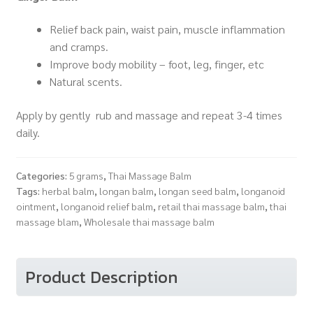
Relief back pain, waist pain, muscle inflammation
and cramps.
Improve body mobility – foot, leg, finger, etc
Natural scents.
Apply by gently rub and massage and repeat 3-4 times
daily.
Categories:
5 grams
,
Thai Massage Balm
Tags:
herbal balm
,
longan balm
,
longan seed balm
,
longanoid
ointment
,
longanoid relief balm
,
retail thai massage balm
,
thai
massage blam
,
Wholesale thai massage balm
Product Description