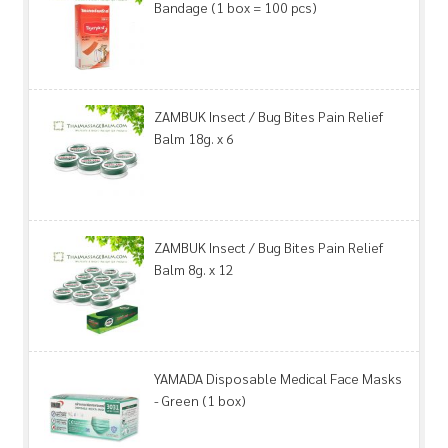
Bandage (1 box = 100 pcs)
ZAMBUK Insect / Bug Bites Pain Relief
Balm 18g. x 6
ZAMBUK Insect / Bug Bites Pain Relief
Balm 8g. x 12
YAMADA Disposable Medical Face Masks
- Green (1 box)