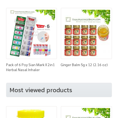
Pack of 6 Poy Sian Mark II 2in1
Ginger Balm 5g x 12 (2.16 oz)
Herbal Nasal Inhaler
Most viewed products