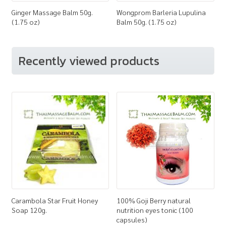
Ginger Massage Balm 50g.
Wongprom Barleria Lupulina
(1.75 oz)
Balm 50g. (1.75 oz)
Recently viewed products
Carambola Star Fruit Honey
100% Goji Berry natural
Soap 120g.
nutrition eyes tonic (100
capsules)