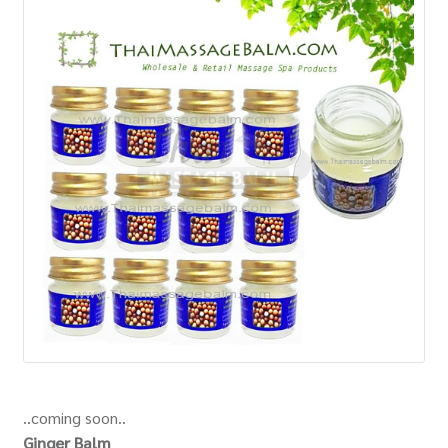
How to Buy
My Account
Shop
..coming soon..
Ginger Balm