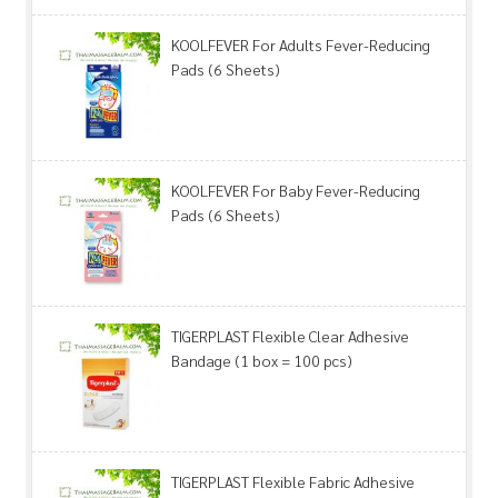
KOOLFEVER For Adults Fever-Reducing
Pads (6 Sheets)
KOOLFEVER For Baby Fever-Reducing
Pads (6 Sheets)
TIGERPLAST Flexible Clear Adhesive
Bandage (1 box = 100 pcs)
TIGERPLAST Flexible Fabric Adhesive