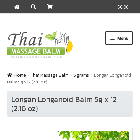
$0.00
Search
Search
for:
Skip
Skip
Menu
to
to
navigation
content
Home
Home
Thai Massage Balm
5 grams
Longan Longanoid
Balm 5g x 12 (2.16 oz)
About Us
Longan Longanoid Balm 5g x 12
Cart
(2.16 oz)
Checkout
Contact Us