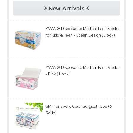
New Arrivals
YAMADA Disposable Medical Face Masks
for Kids & Teen - Ocean Design (1 box)
YAMADA Disposable Medical Face Masks
- Pink (1 box)
3M Transpore Clear Surgical Tape (6
Rolls)