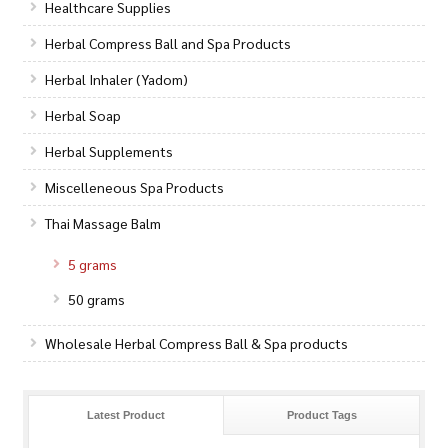
Healthcare Supplies
Herbal Compress Ball and Spa Products
Herbal Inhaler (Yadom)
Herbal Soap
Herbal Supplements
Miscelleneous Spa Products
Thai Massage Balm
5 grams
50 grams
Wholesale Herbal Compress Ball & Spa products
Latest Product
Product Tags