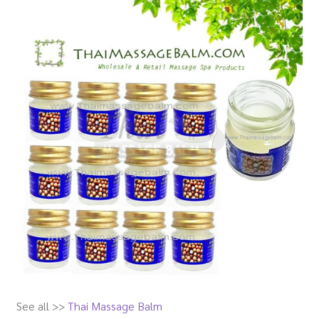
See all >>
Thai Massage Balm