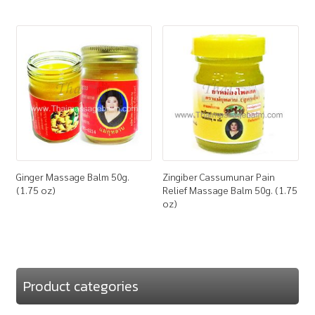
Ginger Massage Balm 50g.
Zingiber Cassumunar Pain
(1.75 oz)
Relief Massage Balm 50g. (1.75
oz)
Product categories