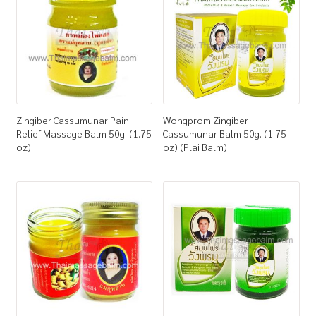
Zingiber Cassumunar Pain
Wongprom Zingiber
Relief Massage Balm 50g. (1.75
Cassumunar Balm 50g. (1.75
oz)
oz) (Plai Balm)