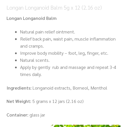
Longan Longanoid Balm 5g x 12 (2.16 oz)
Longan Longanoid Balm
Natural pain relief ointment.
Relief back pain, waist pain, muscle inflammation
and cramps.
Improve body mobility – foot, leg, finger, etc.
Natural scents.
Apply by gently rub and massage and repeat 3-4
times daily.
Ingredients:
Longanoid extracts, Borneol, Menthol
Net Weight:
5 grams x 12 jars (2.16 oz)
Container:
glass jar