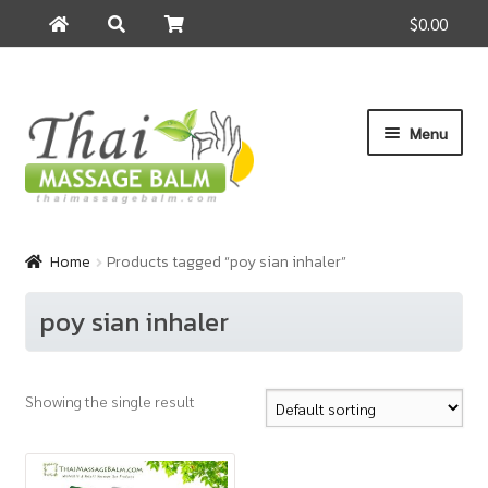
$0.00
Search
Search
for:
Skip
Skip
Menu
to
to
navigation
content
Home
Home
Products tagged “poy sian inhaler”
About Us
poy sian inhaler
Cart
Showing the single result
Checkout
Contact Us