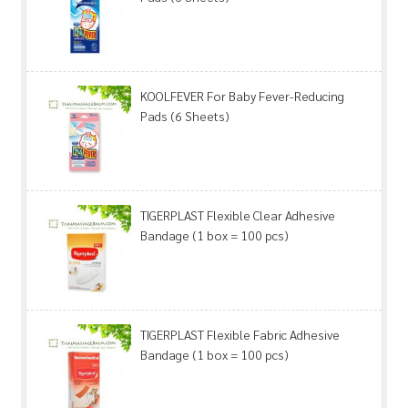
KOOLFEVER For Baby Fever-Reducing
Pads (6 Sheets)
TIGERPLAST Flexible Clear Adhesive
Bandage (1 box = 100 pcs)
TIGERPLAST Flexible Fabric Adhesive
Bandage (1 box = 100 pcs)