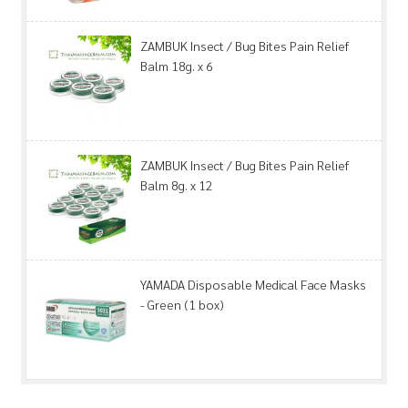
ZAMBUK Insect / Bug Bites Pain Relief
Balm 18g. x 6
ZAMBUK Insect / Bug Bites Pain Relief
Balm 8g. x 12
YAMADA Disposable Medical Face Masks
- Green (1 box)