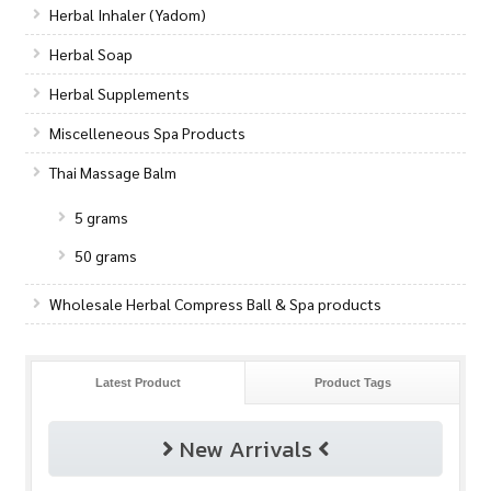
Herbal Inhaler (Yadom)
Herbal Soap
Herbal Supplements
Miscelleneous Spa Products
Thai Massage Balm
5 grams
50 grams
Wholesale Herbal Compress Ball & Spa products
Latest Product
Product Tags
New Arrivals