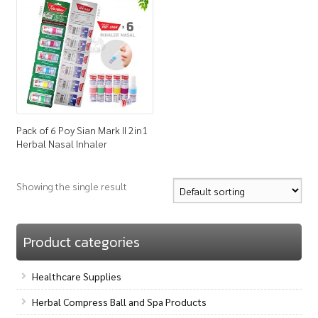
How to Buy
My Account
Shop
Pack of 6 Poy Sian Mark II 2in1
Herbal Nasal Inhaler
Showing the single result
Product categories
Healthcare Supplies
Herbal Compress Ball and Spa Products