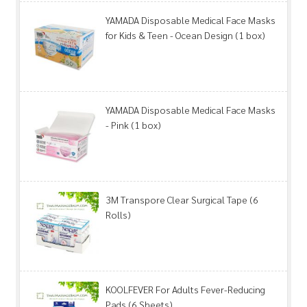
YAMADA Disposable Medical Face Masks
for Kids & Teen - Ocean Design (1 box)
YAMADA Disposable Medical Face Masks
- Pink (1 box)
3M Transpore Clear Surgical Tape (6
Rolls)
KOOLFEVER For Adults Fever-Reducing
Pads (6 Sheets)