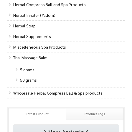
Herbal Compress Ball and Spa Products
Herbal Inhaler (Yadom)
Herbal Soap
Herbal Supplements
Miscelleneous Spa Products
Thai Massage Balm
5 grams
50 grams
Wholesale Herbal Compress Ball & Spa products
Latest Product
Product Tags
New Arrivals