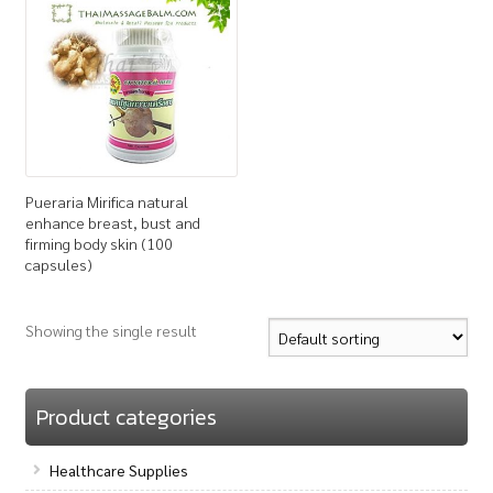
How to Buy
My Account
Shop
Pueraria Mirifica natural
enhance breast, bust and
firming body skin (100
capsules)
Showing the single result
Product categories
Healthcare Supplies