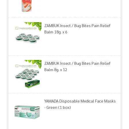
ZAMBUK Insect / Bug Bites Pain Relief
Balm 18g. x 6
ZAMBUK Insect / Bug Bites Pain Relief
Balm 8g. x 12
YAMADA Disposable Medical Face Masks
- Green (1 box)