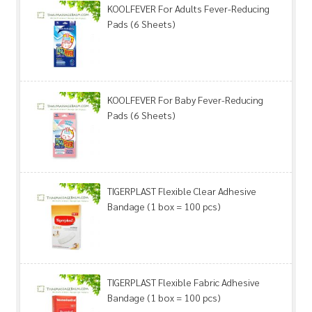
KOOLFEVER For Adults Fever-Reducing
Pads (6 Sheets)
KOOLFEVER For Baby Fever-Reducing
Pads (6 Sheets)
TIGERPLAST Flexible Clear Adhesive
Bandage (1 box = 100 pcs)
TIGERPLAST Flexible Fabric Adhesive
Bandage (1 box = 100 pcs)