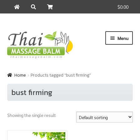
$0.00
Search
Search
for:
Skip
Skip
Menu
to
to
navigation
content
Home
Home
Products tagged “bust firming”
About Us
bust firming
Cart
Showing the single result
Checkout
Contact Us