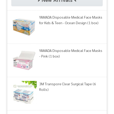
YAMADA Disposable Medical Face Masks
for Kids & Teen - Ocean Design (1 box)
YAMADA Disposable Medical Face Masks
- Pink (1 box)
3M Transpore Clear Surgical Tape (6
Rolls)