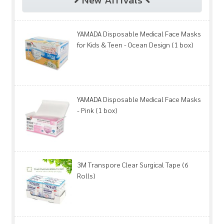
YAMADA Disposable Medical Face Masks
for Kids & Teen - Ocean Design (1 box)
YAMADA Disposable Medical Face Masks
- Pink (1 box)
3M Transpore Clear Surgical Tape (6
Rolls)