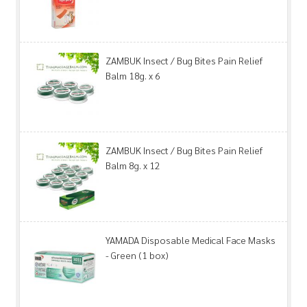
ZAMBUK Insect / Bug Bites Pain Relief
Balm 18g. x 6
ZAMBUK Insect / Bug Bites Pain Relief
Balm 8g. x 12
YAMADA Disposable Medical Face Masks
- Green (1 box)