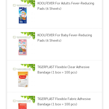
KOOLFEVER For Adults Fever-Reducing
Pads (6 Sheets)
KOOLFEVER For Baby Fever-Reducing
Pads (6 Sheets)
TIGERPLAST Flexible Clear Adhesive
Bandage (1 box = 100 pcs)
TIGERPLAST Flexible Fabric Adhesive
Bandage (1 box = 100 pcs)