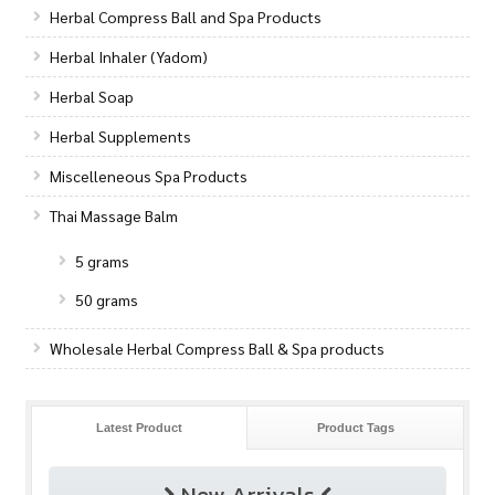
Herbal Compress Ball and Spa Products
Herbal Inhaler (Yadom)
Herbal Soap
Herbal Supplements
Miscelleneous Spa Products
Thai Massage Balm
5 grams
50 grams
Wholesale Herbal Compress Ball & Spa products
Latest Product
Product Tags
New Arrivals