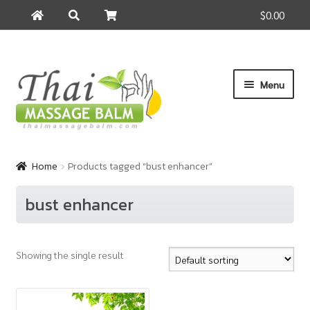
$0.00
Search
Search
for:
Skip
Skip
Menu
to
to
navigation
content
Home
Home
Products tagged “bust enhancer”
About Us
bust enhancer
Cart
Showing the single result
Checkout
Contact Us