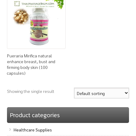
How to Buy
My Account
Shop
Pueraria Mirifica natural
enhance breast, bust and
firming body skin (100
capsules)
Showing the single result
Product categories
Healthcare Supplies