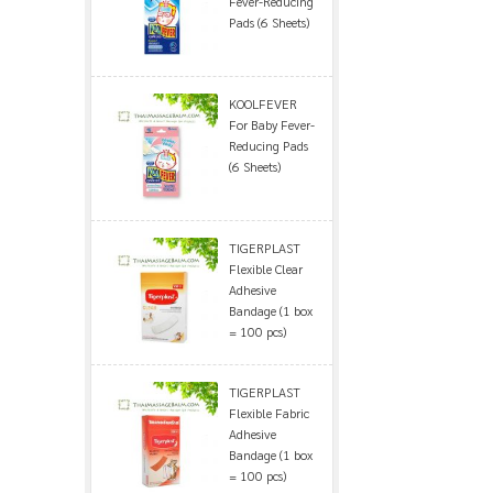
Fever-Reducing
Pads (6 Sheets)
KOOLFEVER
For Baby Fever-
Reducing Pads
(6 Sheets)
TIGERPLAST
Flexible Clear
Adhesive
Bandage (1 box
= 100 pcs)
TIGERPLAST
Flexible Fabric
Adhesive
Bandage (1 box
= 100 pcs)