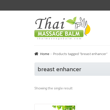
Skip
Skip
to
to
navigation
content
Home
Products tagged “breast enhancer”
breast enhancer
Showing the single result