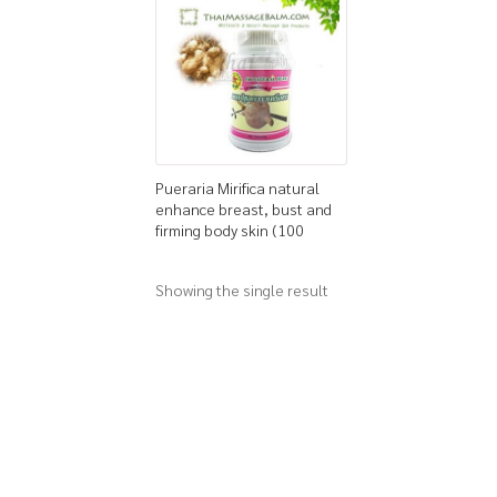
Pueraria Mirifica natural
enhance breast, bust and
firming body skin (100
capsules)
Showing the single result