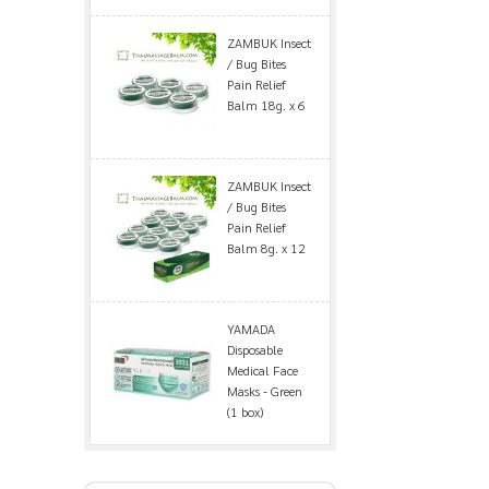
ZAMBUK Insect
/ Bug Bites
Pain Relief
Balm 18g. x 6
ZAMBUK Insect
/ Bug Bites
Pain Relief
Balm 8g. x 12
YAMADA
Disposable
Medical Face
Masks - Green
(1 box)