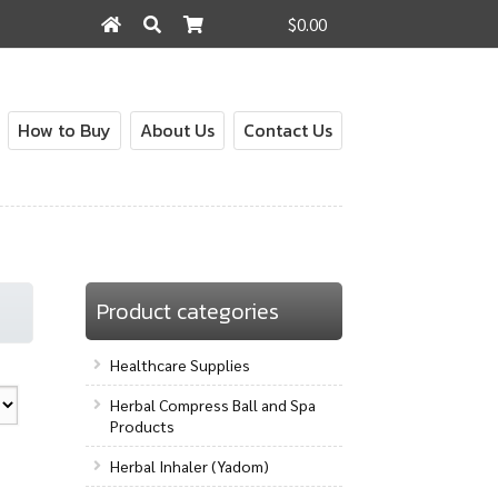
$0.00
Search
Search
for:
How to Buy
About Us
Contact Us
out
Contact Us
How to Buy
My Account
Shop
Product categories
Healthcare Supplies
Herbal Compress Ball and Spa
Products
Herbal Inhaler (Yadom)