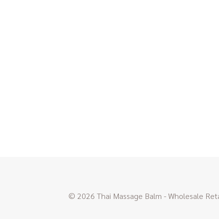
© 2026 Thai Massage Balm - Wholesale Retai