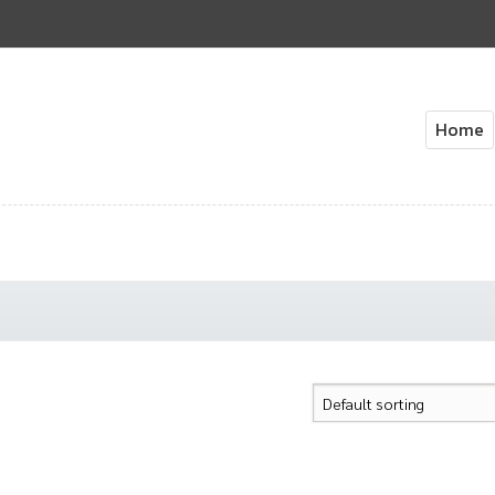
Home
Home
About Us
Cart
Check