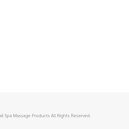
l Spa Massage Products All Rights Reserved.