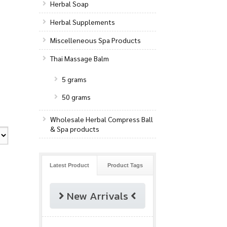
Herbal Soap
Herbal Supplements
Miscelleneous Spa Products
Thai Massage Balm
5 grams
50 grams
Wholesale Herbal Compress Ball
& Spa products
Latest Product
Product Tags
New Arrivals