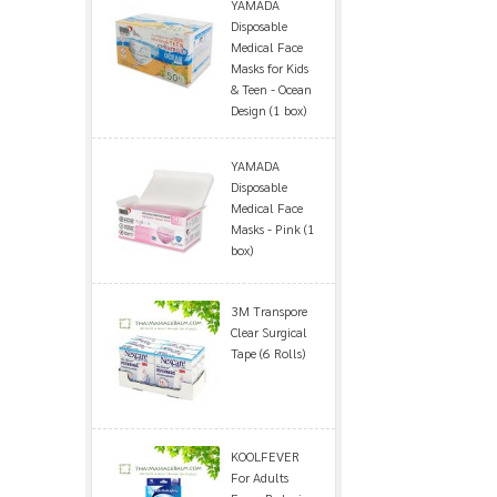
YAMADA
Disposable
Medical Face
Masks for Kids
& Teen - Ocean
Design (1 box)
YAMADA
Disposable
Medical Face
Masks - Pink (1
box)
3M Transpore
Clear Surgical
Tape (6 Rolls)
KOOLFEVER
For Adults