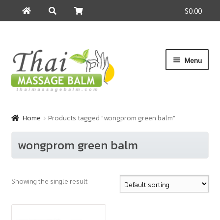
$0.00
Search
Search
for:
Skip
Skip
Menu
to
to
navigation
content
Home
Home
Products tagged “wongprom green balm”
About Us
wongprom green balm
Cart
Showing the single result
Checkout
Contact Us