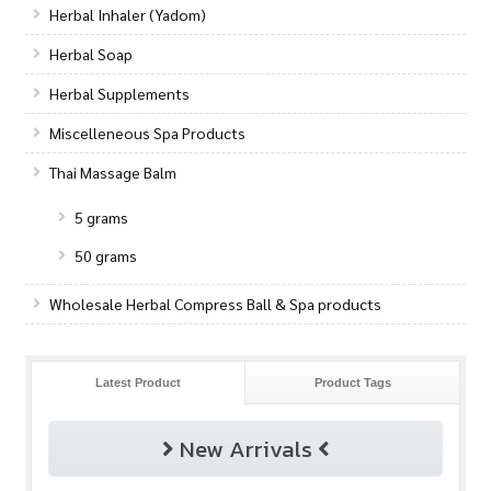
Herbal Inhaler (Yadom)
Herbal Soap
Herbal Supplements
Miscelleneous Spa Products
Thai Massage Balm
5 grams
50 grams
Wholesale Herbal Compress Ball & Spa products
Latest Product
Product Tags
New Arrivals