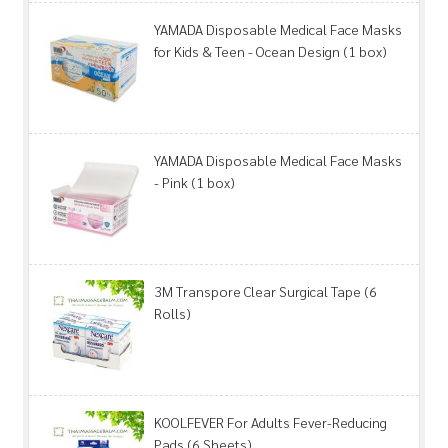
YAMADA Disposable Medical Face Masks
for Kids & Teen - Ocean Design (1 box)
YAMADA Disposable Medical Face Masks
- Pink (1 box)
3M Transpore Clear Surgical Tape (6
Rolls)
KOOLFEVER For Adults Fever-Reducing
Pads (6 Sheets)