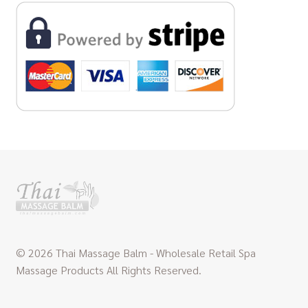
© 2026 Thai Massage Balm - Wholesale Retail Spa
Massage Products All Rights Reserved.