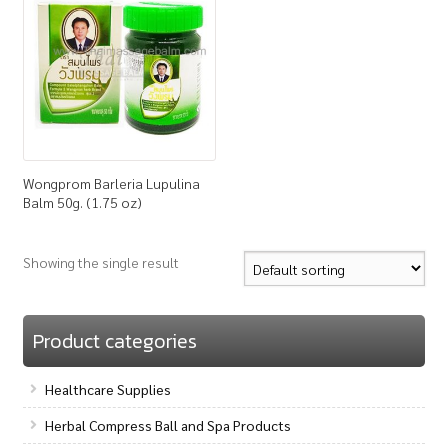
How to Buy
My Account
Shop
Wongprom Barleria Lupulina
Balm 50g. (1.75 oz)
Showing the single result
Product categories
Healthcare Supplies
Herbal Compress Ball and Spa Products