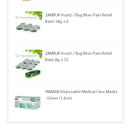
ZAMBUK Insect / Bug Bites Pain Relief
Balm 18g. x 6
ZAMBUK Insect / Bug Bites Pain Relief
Balm 8g. x 12
YAMADA Disposable Medical Face Masks
- Green (1 box)