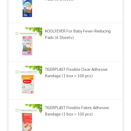
KOOLFEVER For Baby Fever-Reducing
Pads (6 Sheets)
TIGERPLAST Flexible Clear Adhesive
Bandage (1 box = 100 pcs)
TIGERPLAST Flexible Fabric Adhesive
Bandage (1 box = 100 pcs)