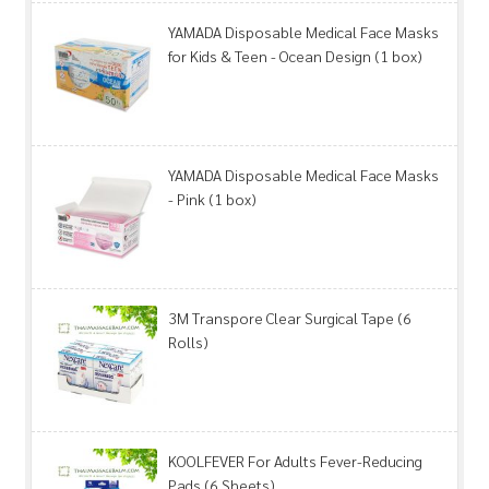
YAMADA Disposable Medical Face Masks
for Kids & Teen - Ocean Design (1 box)
YAMADA Disposable Medical Face Masks
- Pink (1 box)
3M Transpore Clear Surgical Tape (6
Rolls)
KOOLFEVER For Adults Fever-Reducing
Pads (6 Sheets)