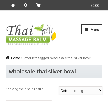
$0.00
Search
Search
for:
Skip
Skip
Menu
to
to
navigation
content
Home
Home
Products tagged “wholesale thai silver bowl”
About Us
wholesale thai silver bowl
Cart
Showing the single result
Checkout
Contact Us