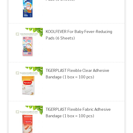
KOOLFEVER For Baby Fever-Reducing
Pads (6 Sheets)
TIGERPLAST Flexible Clear Adhesive
Bandage (1 box = 100 pcs)
TIGERPLAST Flexible Fabric Adhesive
Bandage (1 box = 100 pcs)