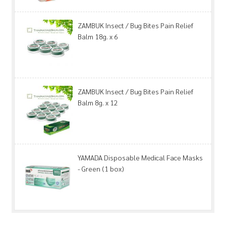
ZAMBUK Insect / Bug Bites Pain Relief
Balm 18g. x 6
ZAMBUK Insect / Bug Bites Pain Relief
Balm 8g. x 12
YAMADA Disposable Medical Face Masks
- Green (1 box)