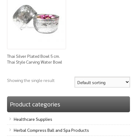
How to Buy
My Account
Shop
Thai Silver Plated Bowl 5 cm.
Thai Style Carving Water Bowl
Showing the single result
Product categories
Healthcare Supplies
Herbal Compress Ball and Spa Products