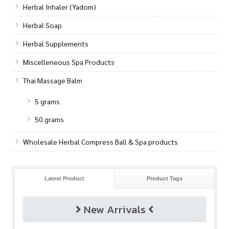
Herbal Inhaler (Yadom)
Herbal Soap
Herbal Supplements
Miscelleneous Spa Products
Thai Massage Balm
5 grams
50 grams
Wholesale Herbal Compress Ball & Spa products
Latest Product
Product Tags
New Arrivals