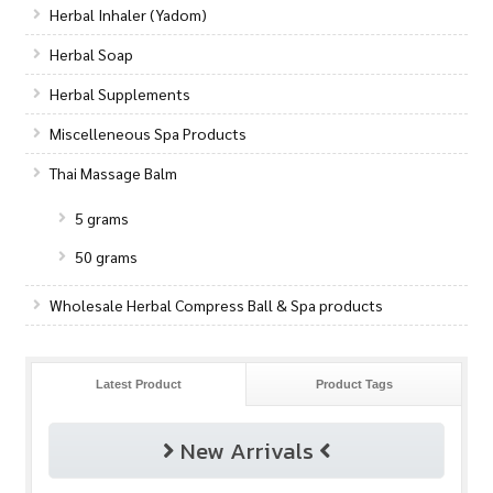
Herbal Inhaler (Yadom)
Herbal Soap
Herbal Supplements
Miscelleneous Spa Products
Thai Massage Balm
5 grams
50 grams
Wholesale Herbal Compress Ball & Spa products
Latest Product
Product Tags
New Arrivals