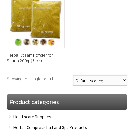
How to Buy
My Account
Shop
Herbal Steam Powder for
Sauna 200g. (7 oz)
Showing the single result
Product categories
Healthcare Supplies
Herbal Compress Ball and Spa Products