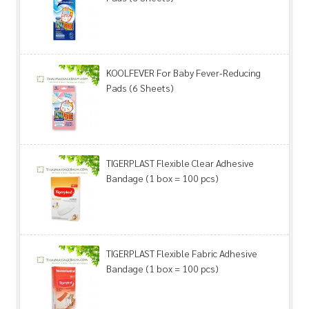
KOOLFEVER For Baby Fever-Reducing
Pads (6 Sheets)
TIGERPLAST Flexible Clear Adhesive
Bandage (1 box = 100 pcs)
TIGERPLAST Flexible Fabric Adhesive
Bandage (1 box = 100 pcs)