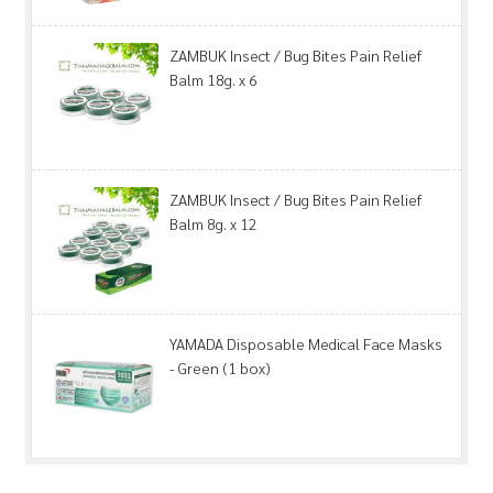
ZAMBUK Insect / Bug Bites Pain Relief
Balm 18g. x 6
ZAMBUK Insect / Bug Bites Pain Relief
Balm 8g. x 12
YAMADA Disposable Medical Face Masks
- Green (1 box)