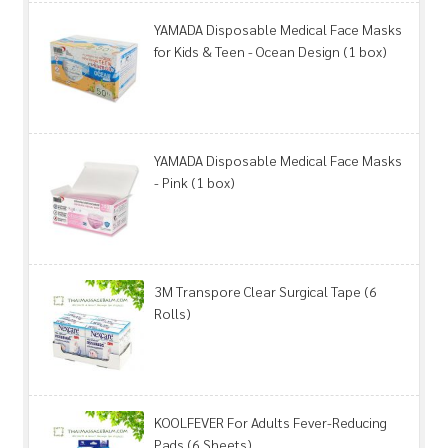
YAMADA Disposable Medical Face Masks
for Kids & Teen - Ocean Design (1 box)
YAMADA Disposable Medical Face Masks
- Pink (1 box)
3M Transpore Clear Surgical Tape (6
Rolls)
KOOLFEVER For Adults Fever-Reducing
Pads (6 Sheets)