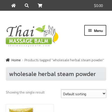
$0.00
Search
Search
for:
Skip
Skip
Menu
to
to
navigation
content
Home
Home
Products tagged “wholesale herbal steam powder”
About Us
wholesale herbal steam powder
Cart
Showing the single result
Checkout
Contact Us