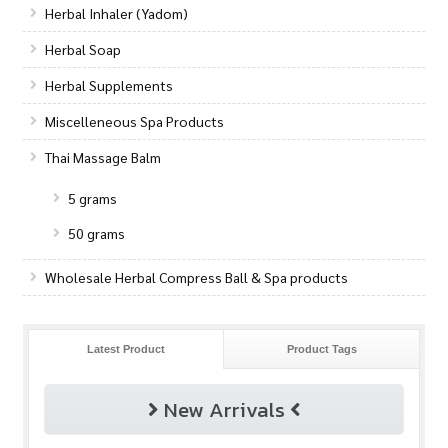
Herbal Inhaler (Yadom)
Herbal Soap
Herbal Supplements
Miscelleneous Spa Products
Thai Massage Balm
5 grams
50 grams
Wholesale Herbal Compress Ball & Spa products
Latest Product
Product Tags
New Arrivals