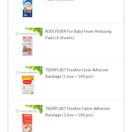
KOOLFEVER For Baby Fever-Reducing
Pads (6 Sheets)
TIGERPLAST Flexible Clear Adhesive
Bandage (1 box = 100 pcs)
TIGERPLAST Flexible Fabric Adhesive
Bandage (1 box = 100 pcs)