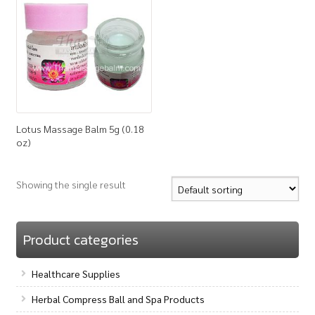
How to Buy
My Account
Shop
Lotus Massage Balm 5g (0.18
oz)
Showing the single result
Product categories
Healthcare Supplies
Herbal Compress Ball and Spa Products