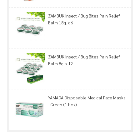
ZAMBUK Insect / Bug Bites Pain Relief
Balm 18g. x 6
ZAMBUK Insect / Bug Bites Pain Relief
Balm 8g. x 12
YAMADA Disposable Medical Face Masks
- Green (1 box)