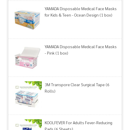
YAMADA Disposable Medical Face Masks
for Kids & Teen - Ocean Design (1 box)
YAMADA Disposable Medical Face Masks
- Pink (1 box)
3M Transpore Clear Surgical Tape (6
Rolls)
KOOLFEVER For Adults Fever-Reducing
Pads (6 Sheets)