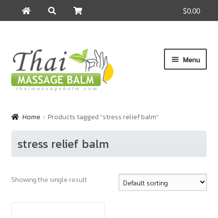
$0.00
Search
Search
for:
Skip
Skip
Menu
to
to
navigation
content
Home
Home
Products tagged “stress relief balm”
About Us
stress relief balm
Cart
Showing the single result
Checkout
Contact Us