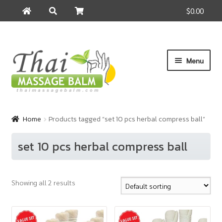
$0.00
Search
Search
for:
Skip
Skip
Menu
to
to
navigation
content
Home
Home
Products tagged “set 10 pcs herbal compress ball”
About Us
set 10 pcs herbal compress ball
Cart
Showing all 2 results
Checkout
Contact Us