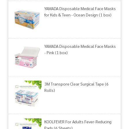
YAMADA Disposable Medical Face Masks
for Kids & Teen - Ocean Design (1 box)
YAMADA Disposable Medical Face Masks
- Pink (1 box)
3M Transpore Clear Surgical Tape (6
Rolls)
KOOLFEVER For Adults Fever-Reducing
Pads (6 Sheets)