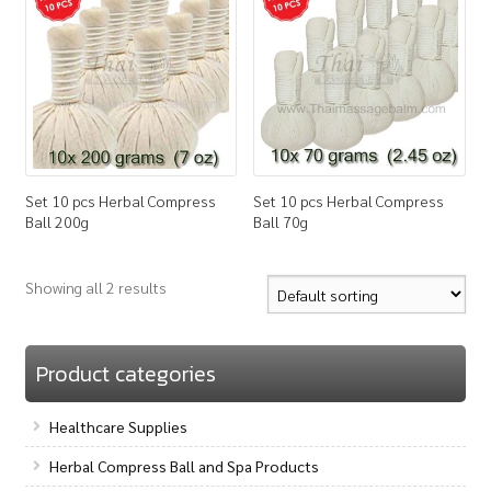
How to Buy
My Account
Shop
Set 10 pcs Herbal Compress
Set 10 pcs Herbal Compress
Ball 200g
Ball 70g
Showing all 2 results
Product categories
Healthcare Supplies
Herbal Compress Ball and Spa Products