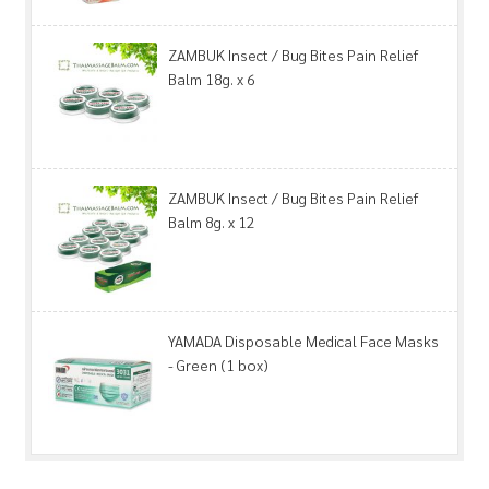
ZAMBUK Insect / Bug Bites Pain Relief
Balm 18g. x 6
ZAMBUK Insect / Bug Bites Pain Relief
Balm 8g. x 12
YAMADA Disposable Medical Face Masks
- Green (1 box)