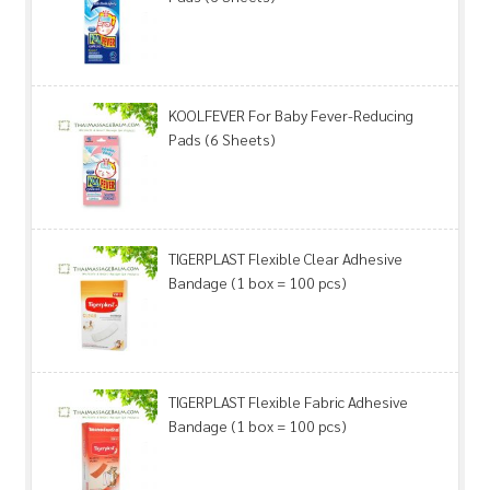
KOOLFEVER For Baby Fever-Reducing
Pads (6 Sheets)
TIGERPLAST Flexible Clear Adhesive
Bandage (1 box = 100 pcs)
TIGERPLAST Flexible Fabric Adhesive
Bandage (1 box = 100 pcs)