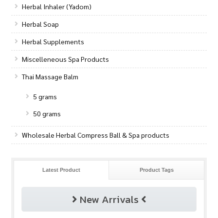
Herbal Inhaler (Yadom)
Herbal Soap
Herbal Supplements
Miscelleneous Spa Products
Thai Massage Balm
5 grams
50 grams
Wholesale Herbal Compress Ball & Spa products
Latest Product
Product Tags
New Arrivals