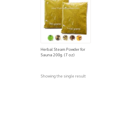
Herbal Steam Powder for
Sauna 200g. (7 oz)
Showing the single result