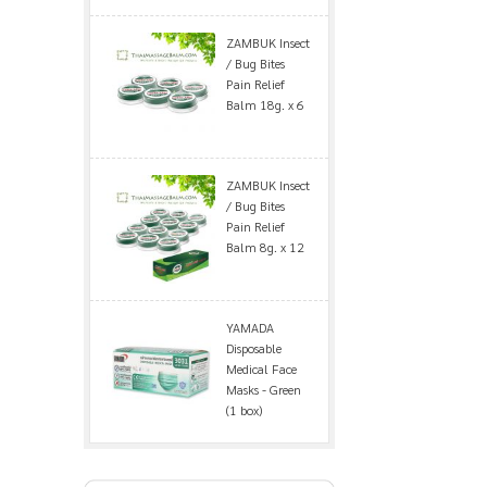
ZAMBUK Insect
/ Bug Bites
Pain Relief
Balm 18g. x 6
ZAMBUK Insect
/ Bug Bites
Pain Relief
Balm 8g. x 12
YAMADA
Disposable
Medical Face
Masks - Green
(1 box)