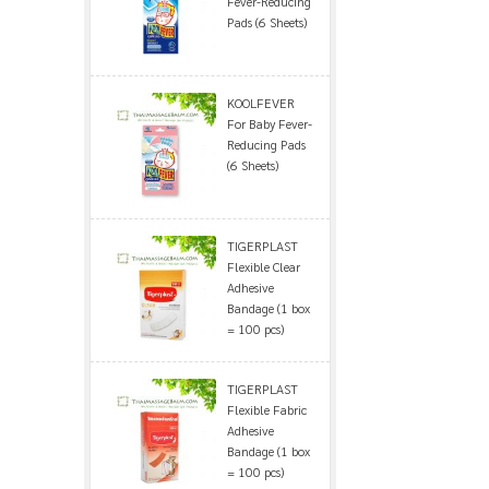
Fever-Reducing
Pads (6 Sheets)
KOOLFEVER
For Baby Fever-
Reducing Pads
(6 Sheets)
TIGERPLAST
Flexible Clear
Adhesive
Bandage (1 box
= 100 pcs)
TIGERPLAST
Flexible Fabric
Adhesive
Bandage (1 box
= 100 pcs)