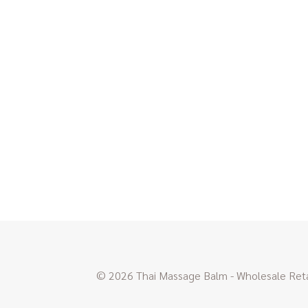
© 2026 Thai Massage Balm - Wholesale Retai