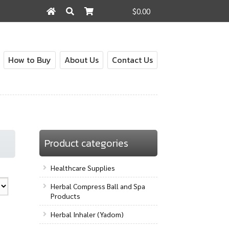
$0.00
Search
Search
for:
How to Buy
About Us
Contact Us
out
Contact Us
How to Buy
My Account
Shop
Product categories
Healthcare Supplies
Herbal Compress Ball and Spa
Products
Herbal Inhaler (Yadom)