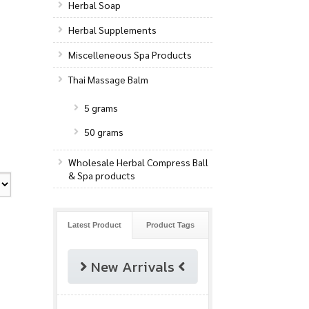
Herbal Soap
Herbal Supplements
Miscelleneous Spa Products
Thai Massage Balm
5 grams
50 grams
Wholesale Herbal Compress Ball
& Spa products
Latest Product
Product Tags
New Arrivals