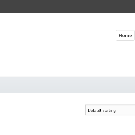
Home
Home
About Us
Cart
Check