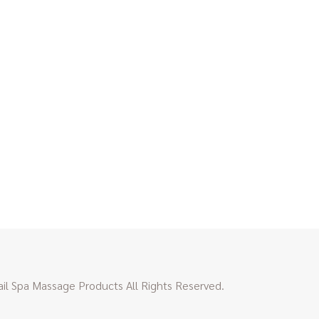
l Spa Massage Products All Rights Reserved.