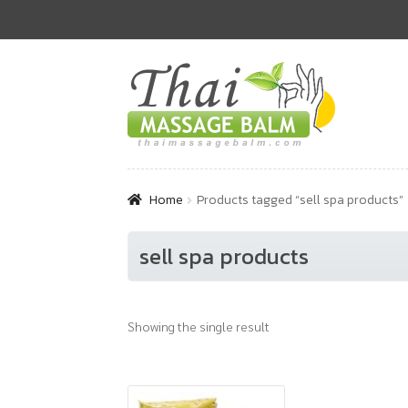
Skip
Skip
to
to
navigation
content
Home
Products tagged “sell spa products”
sell spa products
Showing the single result