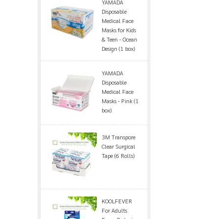
YAMADA
Disposable
Medical Face
Masks for Kids
& Teen - Ocean
Design (1 box)
YAMADA
Disposable
Medical Face
Masks - Pink (1
box)
3M Transpore
Clear Surgical
Tape (6 Rolls)
KOOLFEVER
For Adults