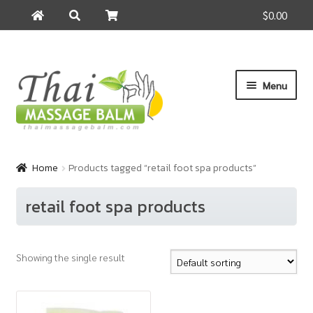
$0.00
Search
Search
for:
Skip
Skip
Menu
to
to
navigation
content
Home
Home
Products tagged “retail foot spa products”
About Us
retail foot spa products
Cart
Showing the single result
Checkout
Contact Us