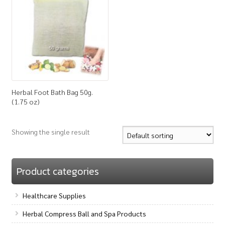
How to Buy
My Account
Shop
Herbal Foot Bath Bag 50g.
(1.75 oz)
Showing the single result
Product categories
Healthcare Supplies
Herbal Compress Ball and Spa Products