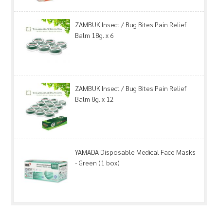
ZAMBUK Insect / Bug Bites Pain Relief
Balm 18g. x 6
ZAMBUK Insect / Bug Bites Pain Relief
Balm 8g. x 12
YAMADA Disposable Medical Face Masks
- Green (1 box)