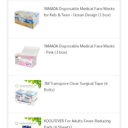
YAMADA Disposable Medical Face Masks
for Kids & Teen - Ocean Design (1 box)
YAMADA Disposable Medical Face Masks
- Pink (1 box)
3M Transpore Clear Surgical Tape (6
Rolls)
KOOLFEVER For Adults Fever-Reducing
Pads (6 Sheets)