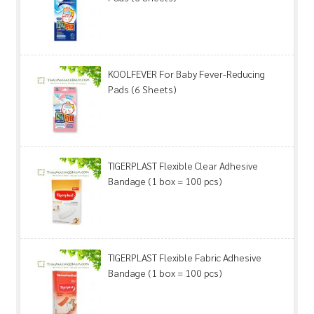
KOOLFEVER For Baby Fever-Reducing
Pads (6 Sheets)
TIGERPLAST Flexible Clear Adhesive
Bandage (1 box = 100 pcs)
TIGERPLAST Flexible Fabric Adhesive
Bandage (1 box = 100 pcs)