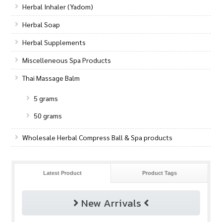
Herbal Inhaler (Yadom)
Herbal Soap
Herbal Supplements
Miscelleneous Spa Products
Thai Massage Balm
5 grams
50 grams
Wholesale Herbal Compress Ball & Spa products
Latest Product
Product Tags
New Arrivals