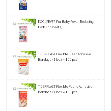
KOOLFEVER For Baby Fever-Reducing
Pads (6 Sheets)
TIGERPLAST Flexible Clear Adhesive
Bandage (1 box = 100 pcs)
TIGERPLAST Flexible Fabric Adhesive
Bandage (1 box = 100 pcs)