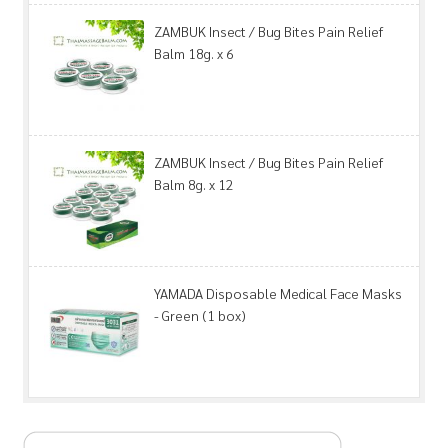
ZAMBUK Insect / Bug Bites Pain Relief
Balm 18g. x 6
ZAMBUK Insect / Bug Bites Pain Relief
Balm 8g. x 12
YAMADA Disposable Medical Face Masks
- Green (1 box)