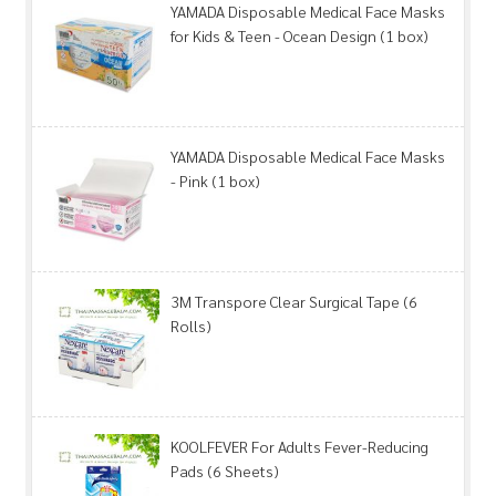
YAMADA Disposable Medical Face Masks
for Kids & Teen - Ocean Design (1 box)
YAMADA Disposable Medical Face Masks
- Pink (1 box)
3M Transpore Clear Surgical Tape (6
Rolls)
KOOLFEVER For Adults Fever-Reducing
Pads (6 Sheets)