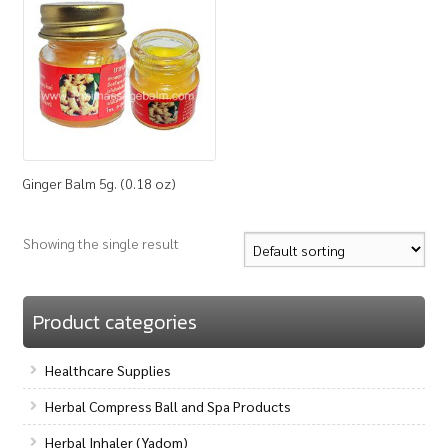
How to Buy
My Account
Shop
Ginger Balm 5g. (0.18 oz)
Showing the single result
Product categories
Healthcare Supplies
Herbal Compress Ball and Spa Products
Herbal Inhaler (Yadom)