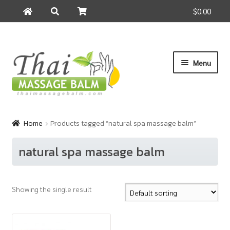
$0.00
Search
Search
for:
Skip
Skip
Menu
to
to
navigation
content
Home
Home
Products tagged “natural spa massage balm”
About Us
natural spa massage balm
Cart
Showing the single result
Checkout
Contact Us