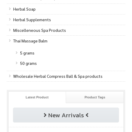
Herbal Soap
Herbal Supplements
Miscelleneous Spa Products
Thai Massage Balm
5 grams
50 grams
Wholesale Herbal Compress Ball & Spa products
Latest Product
Product Tags
New Arrivals