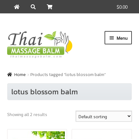
$0.00
Search
Search
for:
Skip
Skip
Menu
to
to
navigation
content
Home
Home
Products tagged “lotus blossom balm”
About Us
lotus blossom balm
Cart
Showing all 2 results
Checkout
Contact Us