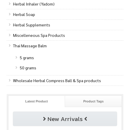
Herbal Inhaler (Yadom)
Herbal Soap
Herbal Supplements
Miscelleneous Spa Products
Thai Massage Balm
5 grams
50 grams
Wholesale Herbal Compress Ball & Spa products
Latest Product
Product Tags
New Arrivals