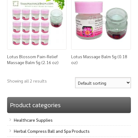
How to Buy
My Account
Shop
Lotus Blossom Pain-Relief
Lotus Massage Balm 5g (0.18
Massage Balm 5g (2.16 oz)
oz)
Showing all 2 results
Product categories
Healthcare Supplies
Herbal Compress Ball and Spa Products