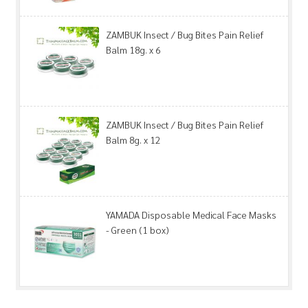
ZAMBUK Insect / Bug Bites Pain Relief
Balm 18g. x 6
ZAMBUK Insect / Bug Bites Pain Relief
Balm 8g. x 12
YAMADA Disposable Medical Face Masks
- Green (1 box)