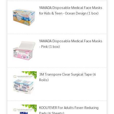
YAMADA Disposable Medical Face Masks
for Kids & Teen - Ocean Design (1 box)
YAMADA Disposable Medical Face Masks
- Pink (1 box)
3M Transpore Clear Surgical Tape (6
Rolls)
KOOLFEVER For Adults Fever-Reducing
Pads (6 Sheets)