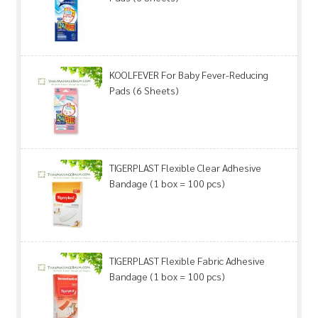
KOOLFEVER For Baby Fever-Reducing
Pads (6 Sheets)
TIGERPLAST Flexible Clear Adhesive
Bandage (1 box = 100 pcs)
TIGERPLAST Flexible Fabric Adhesive
Bandage (1 box = 100 pcs)