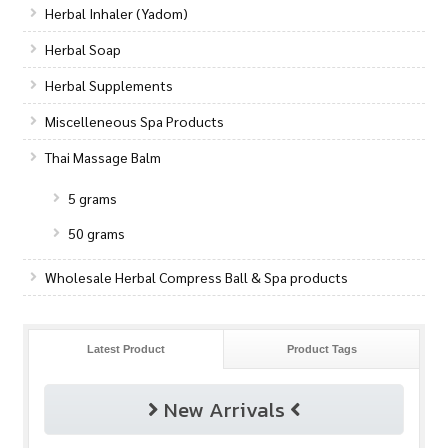
Herbal Inhaler (Yadom)
Herbal Soap
Herbal Supplements
Miscelleneous Spa Products
Thai Massage Balm
5 grams
50 grams
Wholesale Herbal Compress Ball & Spa products
Latest Product
Product Tags
New Arrivals