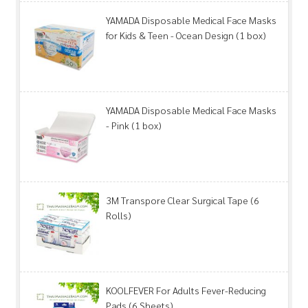
YAMADA Disposable Medical Face Masks
for Kids & Teen - Ocean Design (1 box)
YAMADA Disposable Medical Face Masks
- Pink (1 box)
3M Transpore Clear Surgical Tape (6
Rolls)
KOOLFEVER For Adults Fever-Reducing
Pads (6 Sheets)