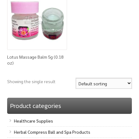
How to Buy
My Account
Shop
Lotus Massage Balm 5g (0.18
oz)
Showing the single result
Product categories
Healthcare Supplies
Herbal Compress Ball and Spa Products