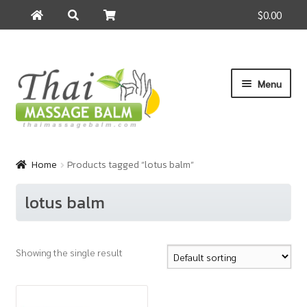
$0.00
Search
Search
for:
Skip
Skip
Menu
to
to
navigation
content
Home
Home
Products tagged “lotus balm”
About Us
lotus balm
Cart
Showing the single result
Checkout
Contact Us