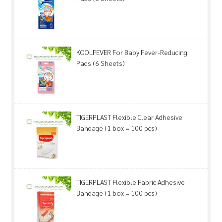
KOOLFEVER For Baby Fever-Reducing
Pads (6 Sheets)
TIGERPLAST Flexible Clear Adhesive
Bandage (1 box = 100 pcs)
TIGERPLAST Flexible Fabric Adhesive
Bandage (1 box = 100 pcs)