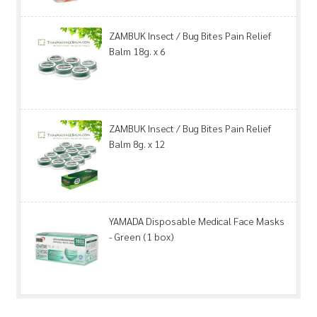
ZAMBUK Insect / Bug Bites Pain Relief
Balm 18g. x 6
ZAMBUK Insect / Bug Bites Pain Relief
Balm 8g. x 12
YAMADA Disposable Medical Face Masks
- Green (1 box)