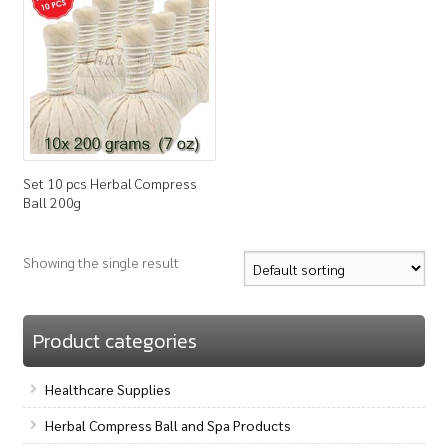
How to Buy
My Account
Shop
Set 10 pcs Herbal Compress
Ball 200g
Showing the single result
Product categories
Healthcare Supplies
Herbal Compress Ball and Spa Products