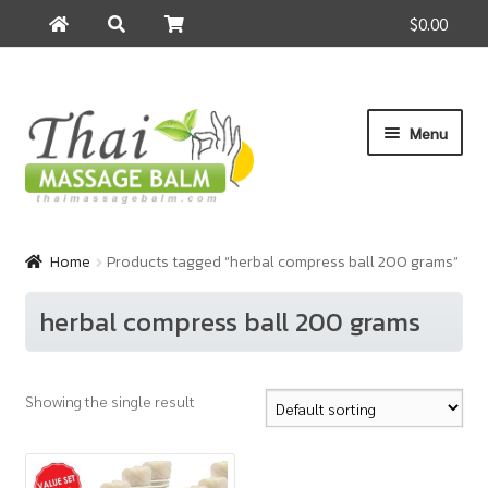
$0.00
Search
Search
for:
Skip
Skip
Menu
to
to
navigation
content
Home
Home
Products tagged “herbal compress ball 200 grams”
About Us
herbal compress ball 200 grams
Cart
Showing the single result
Checkout
Contact Us