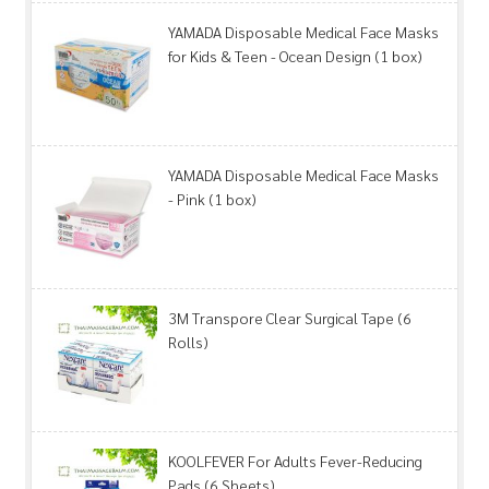
YAMADA Disposable Medical Face Masks
for Kids & Teen - Ocean Design (1 box)
YAMADA Disposable Medical Face Masks
- Pink (1 box)
3M Transpore Clear Surgical Tape (6
Rolls)
KOOLFEVER For Adults Fever-Reducing
Pads (6 Sheets)