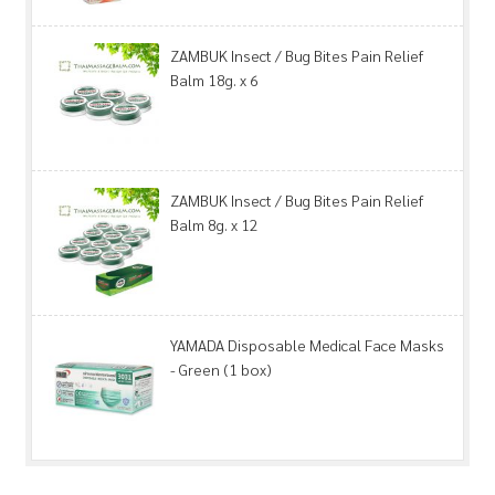
ZAMBUK Insect / Bug Bites Pain Relief
Balm 18g. x 6
ZAMBUK Insect / Bug Bites Pain Relief
Balm 8g. x 12
YAMADA Disposable Medical Face Masks
- Green (1 box)