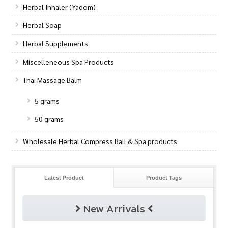
Herbal Inhaler (Yadom)
Herbal Soap
Herbal Supplements
Miscelleneous Spa Products
Thai Massage Balm
5 grams
50 grams
Wholesale Herbal Compress Ball & Spa products
Latest Product
Product Tags
New Arrivals