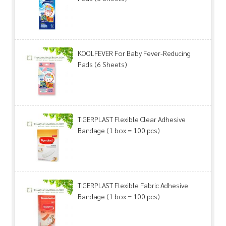
KOOLFEVER For Baby Fever-Reducing
Pads (6 Sheets)
TIGERPLAST Flexible Clear Adhesive
Bandage (1 box = 100 pcs)
TIGERPLAST Flexible Fabric Adhesive
Bandage (1 box = 100 pcs)