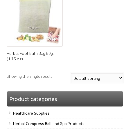
How to Buy
My Account
Shop
Herbal Foot Bath Bag 50g.
(1.75 oz)
Showing the single result
Product categories
Healthcare Supplies
Herbal Compress Ball and Spa Products