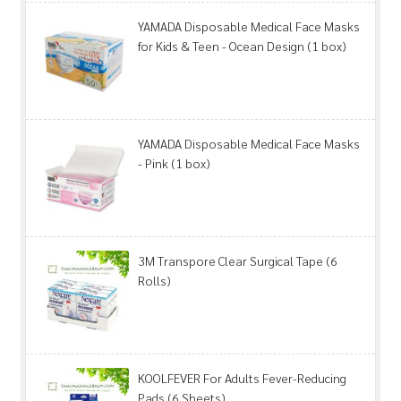
YAMADA Disposable Medical Face Masks
for Kids & Teen - Ocean Design (1 box)
YAMADA Disposable Medical Face Masks
- Pink (1 box)
3M Transpore Clear Surgical Tape (6
Rolls)
KOOLFEVER For Adults Fever-Reducing
Pads (6 Sheets)