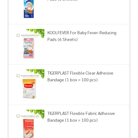
KOOLFEVER For Baby Fever-Reducing
Pads (6 Sheets)
TIGERPLAST Flexible Clear Adhesive
Bandage (1 box = 100 pcs)
TIGERPLAST Flexible Fabric Adhesive
Bandage (1 box = 100 pcs)