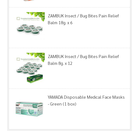
ZAMBUK Insect / Bug Bites Pain Relief
Balm 18g. x 6
ZAMBUK Insect / Bug Bites Pain Relief
Balm 8g. x 12
YAMADA Disposable Medical Face Masks
- Green (1 box)