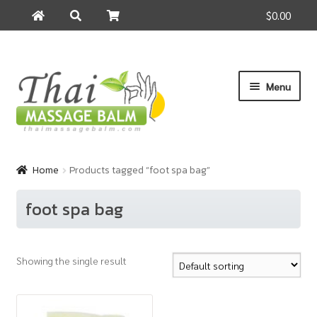
$0.00
Search
Search
for:
Skip
Skip
Menu
to
to
navigation
content
Home
Home
Products tagged “foot spa bag”
About Us
foot spa bag
Cart
Showing the single result
Checkout
Contact Us