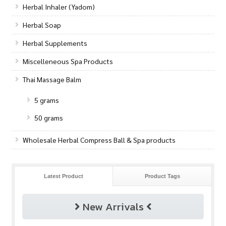
Herbal Inhaler (Yadom)
Herbal Soap
Herbal Supplements
Miscelleneous Spa Products
Thai Massage Balm
5 grams
50 grams
Wholesale Herbal Compress Ball & Spa products
Latest Product
Product Tags
New Arrivals