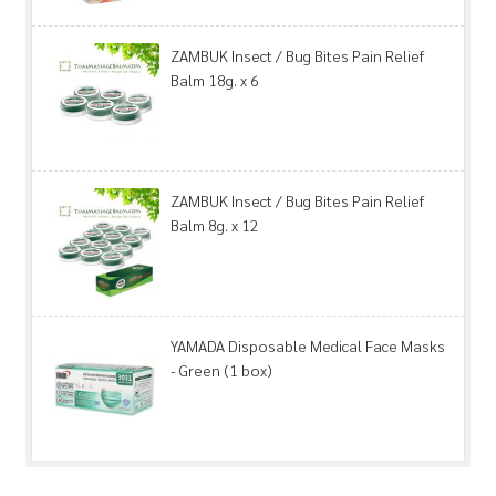
ZAMBUK Insect / Bug Bites Pain Relief
Balm 18g. x 6
ZAMBUK Insect / Bug Bites Pain Relief
Balm 8g. x 12
YAMADA Disposable Medical Face Masks
- Green (1 box)