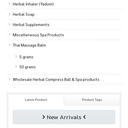
Herbal Inhaler (Yadom)
Herbal Soap
Herbal Supplements
Miscelleneous Spa Products
Thai Massage Balm
5 grams
50 grams
Wholesale Herbal Compress Ball & Spa products
Latest Product
Product Tags
New Arrivals