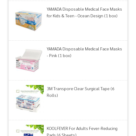
YAMADA Disposable Medical Face Masks
for Kids & Teen - Ocean Design (1 box)
YAMADA Disposable Medical Face Masks
- Pink (1 box)
3M Transpore Clear Surgical Tape (6
Rolls)
KOOLFEVER For Adults Fever-Reducing
Pads (6 Sheets)