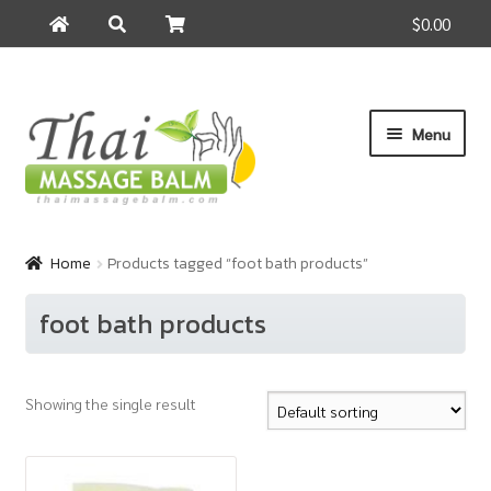
$0.00
Search
Search
for:
Skip
Skip
Menu
to
to
navigation
content
Home
Home
Products tagged “foot bath products”
About Us
foot bath products
Cart
Showing the single result
Checkout
Contact Us