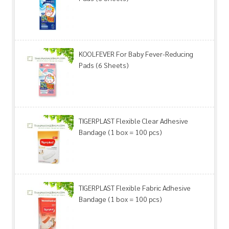
KOOLFEVER For Baby Fever-Reducing
Pads (6 Sheets)
TIGERPLAST Flexible Clear Adhesive
Bandage (1 box = 100 pcs)
TIGERPLAST Flexible Fabric Adhesive
Bandage (1 box = 100 pcs)