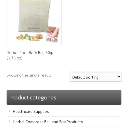
How to Buy
My Account
Shop
Herbal Foot Bath Bag 50g.
(1.75 oz)
Showing the single result
Product categories
Healthcare Supplies
Herbal Compress Ball and Spa Products