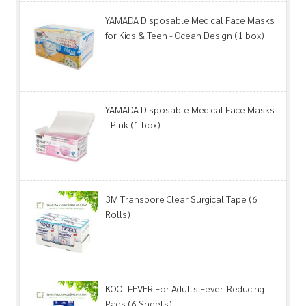
YAMADA Disposable Medical Face Masks
for Kids & Teen - Ocean Design (1 box)
YAMADA Disposable Medical Face Masks
- Pink (1 box)
3M Transpore Clear Surgical Tape (6
Rolls)
KOOLFEVER For Adults Fever-Reducing
Pads (6 Sheets)