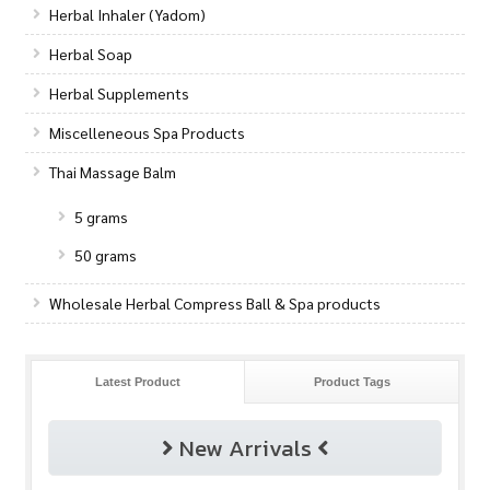
Herbal Inhaler (Yadom)
Herbal Soap
Herbal Supplements
Miscelleneous Spa Products
Thai Massage Balm
5 grams
50 grams
Wholesale Herbal Compress Ball & Spa products
Latest Product
Product Tags
New Arrivals