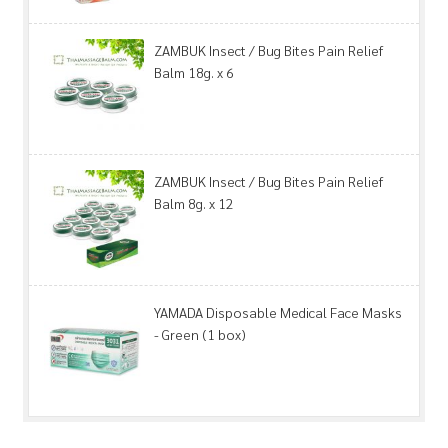
ZAMBUK Insect / Bug Bites Pain Relief
Balm 18g. x 6
ZAMBUK Insect / Bug Bites Pain Relief
Balm 8g. x 12
YAMADA Disposable Medical Face Masks
- Green (1 box)