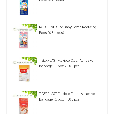
KOOLFEVER For Baby Fever-Reducing
Pads (6 Sheets)
TIGERPLAST Flexible Clear Adhesive
Bandage (1 box = 100 pcs)
TIGERPLAST Flexible Fabric Adhesive
Bandage (1 box = 100 pcs)