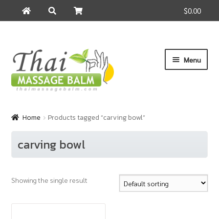
$0.00
Search
Search
for:
Skip
Skip
Menu
to
to
navigation
content
Home
Home
Products tagged “carving bowl”
About Us
carving bowl
Cart
Showing the single result
Checkout
Contact Us