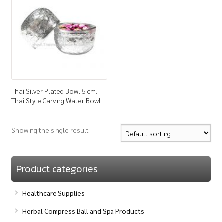
How to Buy
My Account
Shop
Thai Silver Plated Bowl 5 cm.
Thai Style Carving Water Bowl
Showing the single result
Product categories
Healthcare Supplies
Herbal Compress Ball and Spa Products