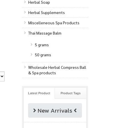
Herbal Soap
Herbal Supplements
Miscelleneous Spa Products
Thai Massage Balm
5 grams
50 grams
Wholesale Herbal Compress Ball
& Spa products
Latest Product
Product Tags
New Arrivals