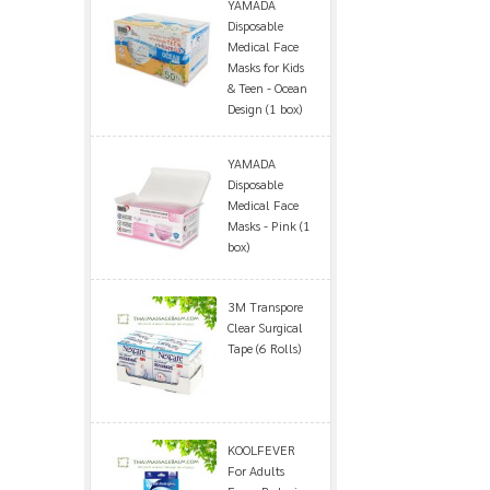
YAMADA
Disposable
Medical Face
Masks for Kids
& Teen - Ocean
Design (1 box)
YAMADA
Disposable
Medical Face
Masks - Pink (1
box)
3M Transpore
Clear Surgical
Tape (6 Rolls)
KOOLFEVER
For Adults