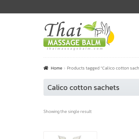
Skip
Skip
to
to
navigation
content
Home
Products tagged “Calico cotton sach
Calico cotton sachets
Showing the single result