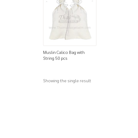
Muslin Calico Bag with
String 50 pcs
Showing the single result