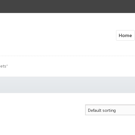
Home
Home
About Us
Cart
Check
ets”