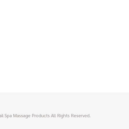
l Spa Massage Products All Rights Reserved.