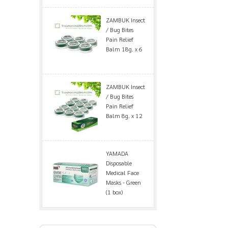
ZAMBUK Insect
/ Bug Bites
Pain Relief
Balm 18g. x 6
ZAMBUK Insect
/ Bug Bites
Pain Relief
Balm 8g. x 12
YAMADA
Disposable
Medical Face
Masks - Green
(1 box)