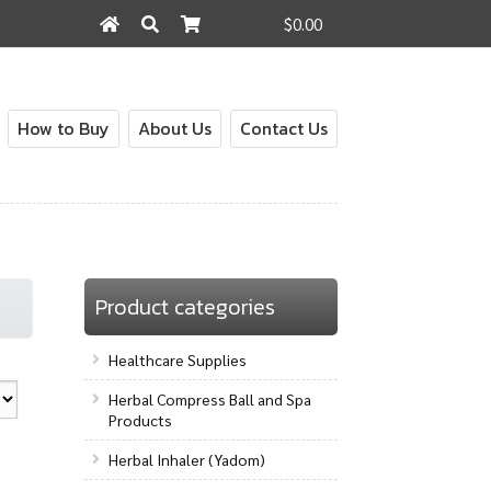
$0.00
Search
Search
for:
How to Buy
About Us
Contact Us
out
Contact Us
How to Buy
My Account
Shop
Product categories
Healthcare Supplies
Herbal Compress Ball and Spa
Products
Herbal Inhaler (Yadom)