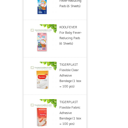
Fever-Reducing
Pads (6 Sheets)
KOOLFEVER
For Baby Fever-
Reducing Pads
(6 Sheets)
TIGERPLAST
Flexible Clear
Adhesive
Bandage (1 box
= 100 pcs)
TIGERPLAST
Flexible Fabric
Adhesive
Bandage (1 box
= 100 pcs)