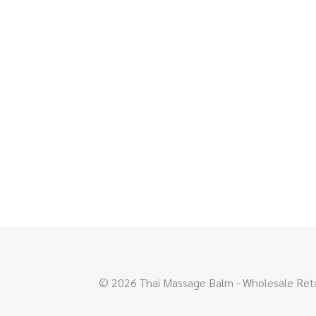
© 2026 Thai Massage Balm - Wholesale Retai