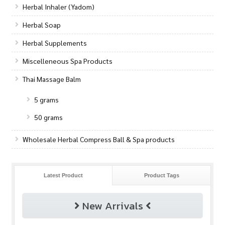
Herbal Inhaler (Yadom)
Herbal Soap
Herbal Supplements
Miscelleneous Spa Products
Thai Massage Balm
5 grams
50 grams
Wholesale Herbal Compress Ball & Spa products
Latest Product
Product Tags
New Arrivals