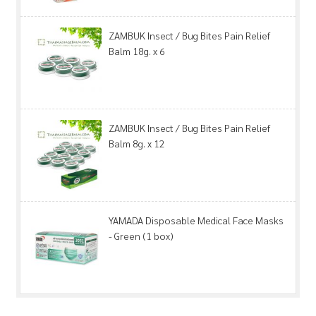
ZAMBUK Insect / Bug Bites Pain Relief
Balm 18g. x 6
ZAMBUK Insect / Bug Bites Pain Relief
Balm 8g. x 12
YAMADA Disposable Medical Face Masks
- Green (1 box)