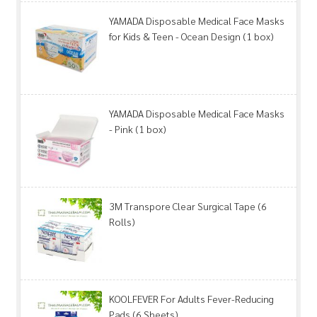
YAMADA Disposable Medical Face Masks
for Kids & Teen - Ocean Design (1 box)
YAMADA Disposable Medical Face Masks
- Pink (1 box)
3M Transpore Clear Surgical Tape (6
Rolls)
KOOLFEVER For Adults Fever-Reducing
Pads (6 Sheets)