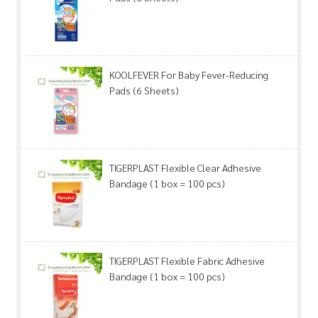
KOOLFEVER For Baby Fever-Reducing
Pads (6 Sheets)
TIGERPLAST Flexible Clear Adhesive
Bandage (1 box = 100 pcs)
TIGERPLAST Flexible Fabric Adhesive
Bandage (1 box = 100 pcs)