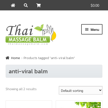
$0.00
Search
Search
for:
Skip
Skip
Menu
to
to
navigation
content
Home
Home
Products tagged “anti-viral balm”
About Us
anti-viral balm
Cart
Showing all 2 results
Checkout
Contact Us