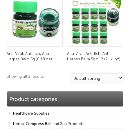
How to Buy
My Account
Shop
Anti-Viral, Anti-Itch, Anti-
Anti-Viral, Anti-Itch, Anti-
Herpes Balm 5g (0.18 oz)
Herpes Balm 5g x 12 (2.16 oz)
Showing all 2 results
Product categories
Healthcare Supplies
Herbal Compress Ball and Spa Products